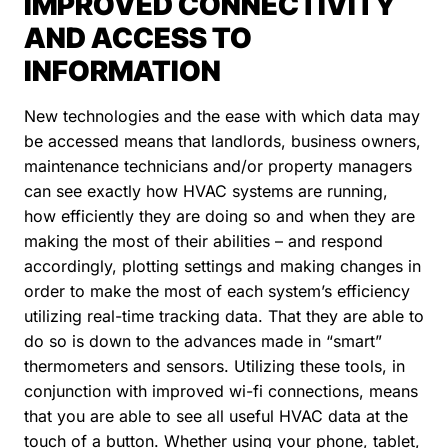
IMPROVED CONNECTIVITY
AND ACCESS TO
INFORMATION
New technologies and the ease with which data may
be accessed means that landlords, business owners,
maintenance technicians and/or property managers
can see exactly how HVAC systems are running,
how efficiently they are doing so and when they are
making the most of their abilities – and respond
accordingly, plotting settings and making changes in
order to make the most of each system’s efficiency
utilizing real-time tracking data. That they are able to
do so is down to the advances made in “smart”
thermometers and sensors. Utilizing these tools, in
conjunction with improved wi-fi connections, means
that you are able to see all useful HVAC data at the
touch of a button. Whether using your phone, tablet,