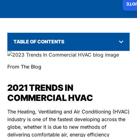
INS
TABLE OF CONTENTS
From The Blog
2021 TRENDS IN
COMMERCIAL HVAC
The Heating, Ventilating and Air Conditioning (HVAC)
industry is one of the fastest developing across the
globe, whether it is due to new methods of
delivering comfortable air, energy efficiency