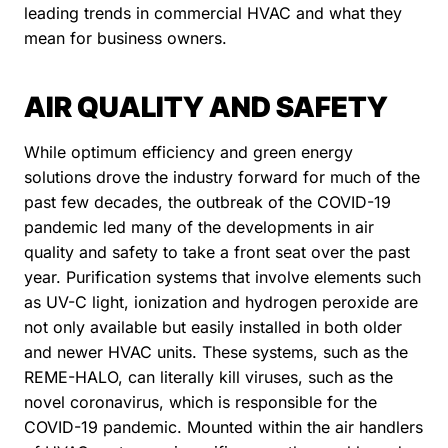
leading trends in commercial HVAC and what they
mean for business owners.
AIR QUALITY AND SAFETY
While optimum efficiency and green energy
solutions drove the industry forward for much of the
past few decades, the outbreak of the COVID-19
pandemic led many of the developments in air
quality and safety to take a front seat over the past
year. Purification systems that involve elements such
as UV-C light, ionization and hydrogen peroxide are
not only available but easily installed in both older
and newer HVAC units. These systems, such as the
REME-HALO, can literally kill viruses, such as the
novel coronavirus, which is responsible for the
COVID-19 pandemic. Mounted within the air handlers