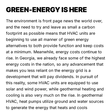
GREEN-ENERGY IS HERE
The environment is front page news the world over,
and the need to try and leave as small a carbon
footprint as possible means that HVAC units are
beginning to use all manner of green energy
alternatives to both provide function and keep costs
at a minimum. Meanwhile, energy costs continue to
rise. In Georgia, we already face some of the highest
energy costs in the nation, so any advancement that
makes you less reliant on the energy grid is a
development that will pay dividends. In pursuit of
this reality, some HVAC units are equipped to use
solar and wind power, while geothermal heating and
cooling is also very much on the rise. In geothermal
HVAC, heat pumps utilize ground and water sources
to generate the energy that heats and cools