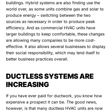
buildings. Hybrid systems are also finding use the
world over, as some units combine gas and solar to
produce energy – switching between the two
sources as necessary in order to produce peak
efficiency. And as commercial HVAC units have
larger buildings to keep comfortable, these changes
are allowing many companies to be more cost-
effective. It also allows several businesses to display
their social responsibility, which may lend itself to
better business practices overall.
DUCTLESS SYSTEMS ARE
INCREASING
If you have ever paid for ductwork, you know how
expensive a prospect it can be. The good news,
however, is that many ductless HVAC units are now