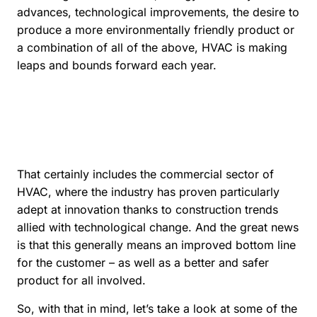
advances, technological improvements, the desire to
produce a more environmentally friendly product or
a combination of all of the above, HVAC is making
leaps and bounds forward each year.
That certainly includes the commercial sector of
HVAC, where the industry has proven particularly
adept at innovation thanks to construction trends
allied with technological change. And the great news
is that this generally means an improved bottom line
for the customer – as well as a better and safer
product for all involved.
So, with that in mind, let’s take a look at some of the