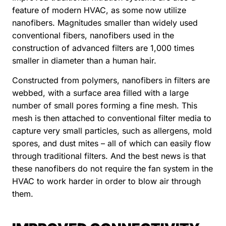
feature of modern HVAC, as some now utilize
nanofibers. Magnitudes smaller than widely used
conventional fibers, nanofibers used in the
construction of advanced filters are 1,000 times
smaller in diameter than a human hair.
Constructed from polymers, nanofibers in filters are
webbed, with a surface area filled with a large
number of small pores forming a fine mesh. This
mesh is then attached to conventional filter media to
capture very small particles, such as allergens, mold
spores, and dust mites – all of which can easily flow
through traditional filters. And the best news is that
these nanofibers do not require the fan system in the
HVAC to work harder in order to blow air through
them.