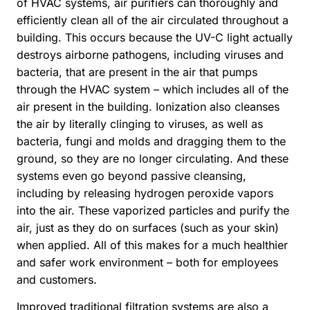
of HVAC systems, air purifiers can thoroughly and
efficiently clean all of the air circulated throughout a
building. This occurs because the UV-C light actually
destroys airborne pathogens, including viruses and
bacteria, that are present in the air that pumps
through the HVAC system – which includes all of the
air present in the building. Ionization also cleanses
the air by literally clinging to viruses, as well as
bacteria, fungi and molds and dragging them to the
ground, so they are no longer circulating. And these
systems even go beyond passive cleansing,
including by releasing hydrogen peroxide vapors
into the air. These vaporized particles and purify the
air, just as they do on surfaces (such as your skin)
when applied. All of this makes for a much healthier
and safer work environment – both for employees
and customers.
Improved traditional filtration systems are also a