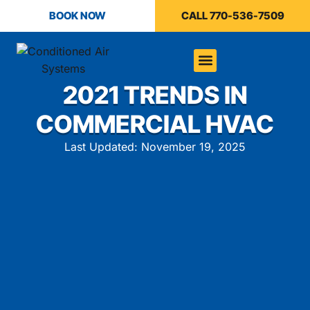
BOOK NOW
CALL 770-536-7509
2021 TRENDS IN
COMMERCIAL HVAC
Last Updated: November 19, 2025