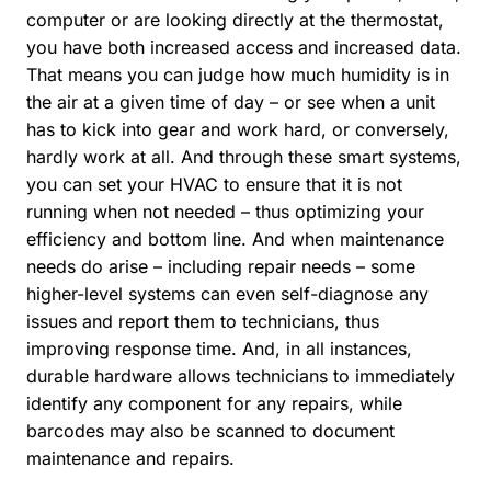
computer or are looking directly at the thermostat,
you have both increased access and increased data.
That means you can judge how much humidity is in
the air at a given time of day – or see when a unit
has to kick into gear and work hard, or conversely,
hardly work at all. And through these smart systems,
you can set your HVAC to ensure that it is not
running when not needed – thus optimizing your
efficiency and bottom line. And when maintenance
needs do arise – including repair needs – some
higher-level systems can even self-diagnose any
issues and report them to technicians, thus
improving response time. And, in all instances,
durable hardware allows technicians to immediately
identify any component for any repairs, while
barcodes may also be scanned to document
maintenance and repairs.