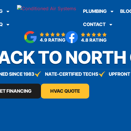
G
PLUMBING
BLO
Q
CONTACT
BACK TO NORTH
ED SINCE 1983
NATE-CERTIFIED TECHS
UPFRONT 
ET FINANCING
HVAC QUOTE