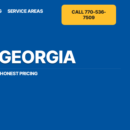
G
SERVICE AREAS
CALL 770-536-
7509
 GEORGIA
HONEST PRICING