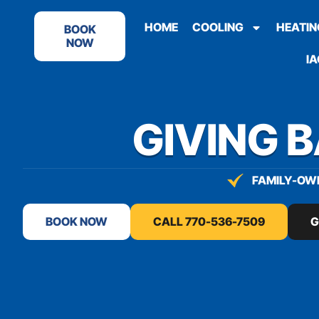
content
HOME
COOLING
HEATIN
BOOK
NOW
IA
GIVING 
FAMILY-OWN
BOOK NOW
CALL 770-536-7509
G