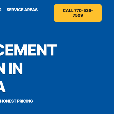
G
SERVICE AREAS
CALL 770-536-
7509
CEMENT
 IN
A
HONEST PRICING