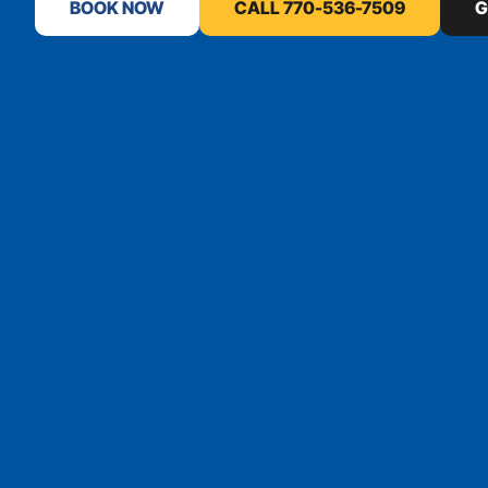
BOOK NOW
CALL 770-536-7509
G