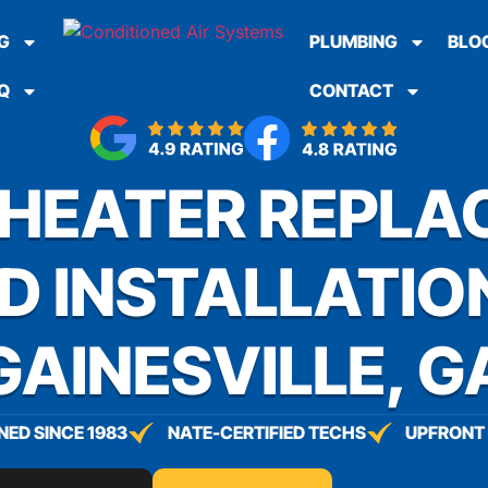
G
PLUMBING
BLO
Q
CONTACT
HEATER REPLA
D INSTALLATION
GAINESVILLE, G
ED SINCE 1983
NATE-CERTIFIED TECHS
UPFRONT 