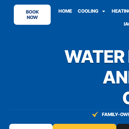
content
HOME
COOLING
HEATIN
BOOK
NOW
IA
WATER 
AN
FAMILY-OWN