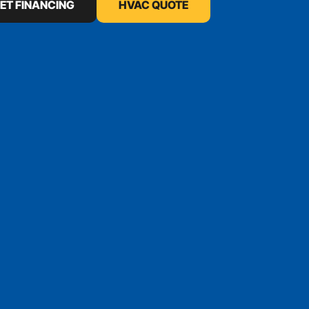
ET FINANCING
HVAC QUOTE