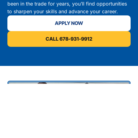
been in the trade for years, you’ll find opportunities
to sharpen your skills and advance your career.
APPLY NOW
CALL 678-931-9912