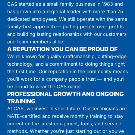
CAS started as a small family business in 1983 and
has grown into a regional leader with more than 75
dedicated employees. We still operate with the same
family-first approach — putting people over profits
and building lasting relationships with our customers
and team members alike.
A REPUTATION YOU CAN BE PROUD OF
We’re known for quality craftsmanship, cutting-edge
technology, and a commitment to doing things right
the first time. Our reputation in the community means
you’ll work for a company people trust — and you’ll
be proud to wear the CAS name.
PROFESSIONAL GROWTH AND ONGOING
TRAINING
At CAS, we invest in your future. Our technicians are
NATE-certified and receive monthly training to stay
current on the latest equipment, tools, and service
methods. Whether you’re just starting out or you’ve