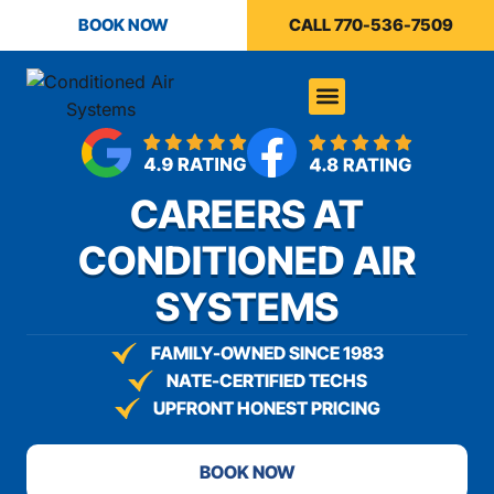
content
BOOK NOW
CALL 770-536-7509
CAREERS AT
CONDITIONED AIR
SYSTEMS
FAMILY-OWNED SINCE 1983
NATE-CERTIFIED TECHS
UPFRONT HONEST PRICING
BOOK NOW