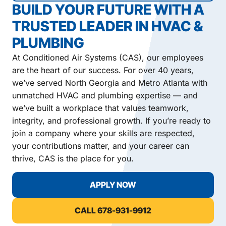
BUILD YOUR FUTURE WITH A
TRUSTED LEADER IN HVAC &
PLUMBING
At Conditioned Air Systems (CAS), our employees
are the heart of our success. For over 40 years,
we’ve served North Georgia and Metro Atlanta with
unmatched HVAC and plumbing expertise — and
we’ve built a workplace that values teamwork,
integrity, and professional growth. If you’re ready to
join a company where your skills are respected,
your contributions matter, and your career can
thrive, CAS is the place for you.
APPLY NOW
CALL 678-931-9912