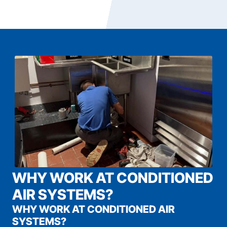
WHY WORK AT CONDITIONED
AIR SYSTEMS?
WHY WORK AT CONDITIONED AIR
SYSTEMS?