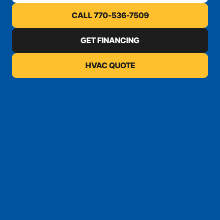
CALL 770-536-7509
GET FINANCING
HVAC QUOTE