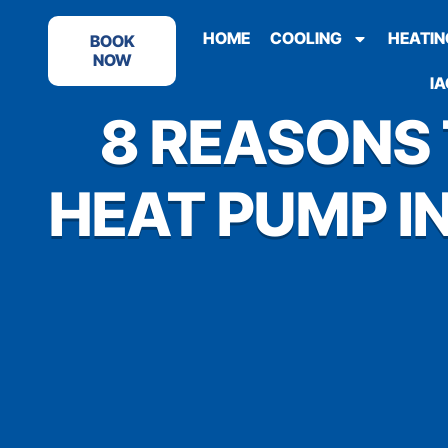
HOME
COOLING
HEATIN
BOOK
NOW
IA
8 REASONS
HEAT PUMP IN