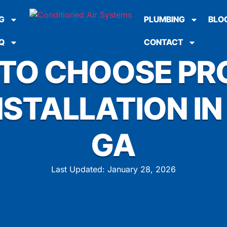
G
PLUMBING
BLO
Q
CONTACT
 TO CHOOSE PR
STALLATION IN
GA
Last Updated: January 28, 2026