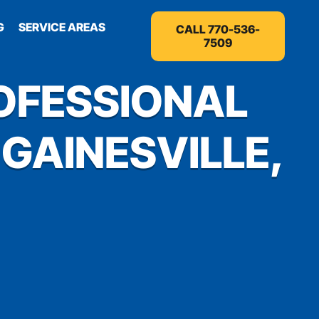
G
SERVICE AREAS
CALL 770-536-
7509
OFESSIONAL
 GAINESVILLE,