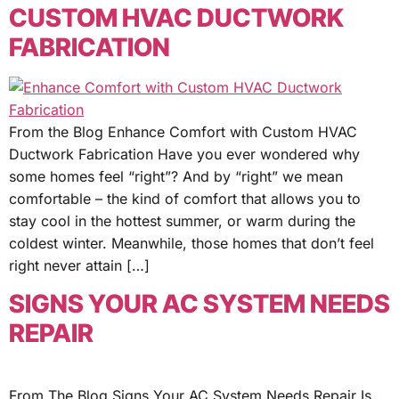
CUSTOM HVAC DUCTWORK
FABRICATION
From the Blog Enhance Comfort with Custom HVAC
Ductwork Fabrication Have you ever wondered why
some homes feel “right”? And by “right” we mean
comfortable – the kind of comfort that allows you to
stay cool in the hottest summer, or warm during the
coldest winter. Meanwhile, those homes that don’t feel
right never attain […]
SIGNS YOUR AC SYSTEM NEEDS
REPAIR
From The Blog Signs Your AC System Needs Repair Is