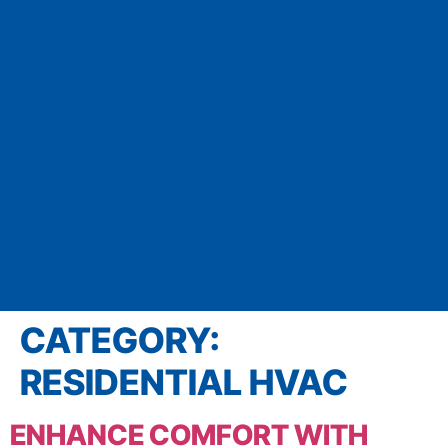
CATEGORY:
RESIDENTIAL HVAC
ENHANCE COMFORT WITH