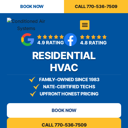
content
BOOK NOW
CALL 770-536-7509
RESIDENTIAL
HVAC
FAMILY-OWNED SINCE 1983
NATE-CERTIFIED TECHS
UPFRONT HONEST PRICING
BOOK NOW
CALL 770-536-7509