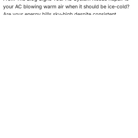
your AC blowing warm air when it should be ice-cold?
Are your energy bills sky-high despite consistent
thermostat settings? Recognizing signs your air
conditioner requires work can save you from
discomfort. Spotting these problems early prevents
bigger problems. So, if you suspect something’s off,
understanding […]
WHAT ARE THE AVERAGE
SAVINGS WITH A
PROGRAMMABLE
THERMOSTAT?
What Are the Average Savings with a Programmable
Thermostat? Rising energy costs can place a significant
burden on homeowners. Installing a programmable