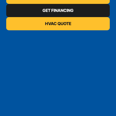
GET FINANCING
HVAC QUOTE