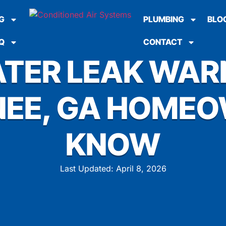
G
PLUMBING
BLO
Q
CONTACT
TER LEAK WAR
EE, GA HOME
KNOW
Last Updated: April 8, 2026