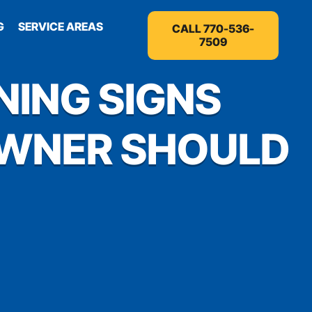
G
SERVICE AREAS
CALL 770-536-
7509
NING SIGNS
OWNER SHOULD