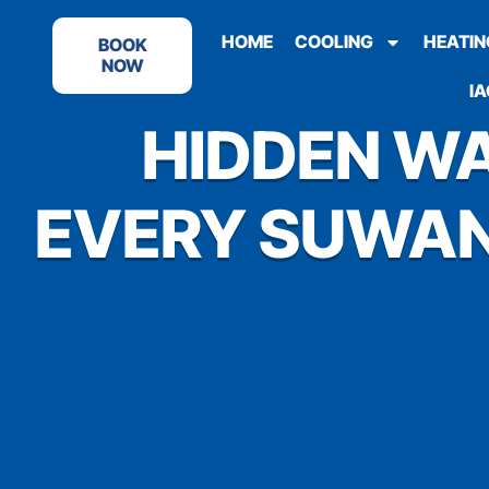
HOME
COOLING
HEATIN
BOOK
NOW
IA
HIDDEN WA
EVERY SUWAN