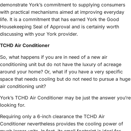
demonstrate York’s commitment to supplying consumers
with practical mechanisms aimed at improving everyday
life. It is a commitment that has earned York the Good
Housekeeping Seal of Approval and is certainly worth
discussing with your York provider.
TCHD Air Conditioner
So, what happens if you are in need of a new air
conditioning unit but do not have the luxury of acreage
around your home? Or, what if you have a very specific
space that needs cooling but do not need to pursue a huge
air conditioning unit?
York’s TCHD Air Conditioner may be just the answer you’re
looking for.
Requiring only a 6-inch clearance the TCHD Air
Conditioner nevertheless provides the cooling power of