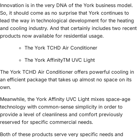
Innovation is in the very DNA of the York business model.
So, it should come as no surprise that York continues to
lead the way in technological development for the heating
and cooling industry. And that certainly includes two recent
products now available for residential usage.
The York TCHD Air Conditioner
The York AffinityTM UVC Light
The York TCHD Air Conditioner offers powerful cooling in
an efficient package that takes up almost no space on its
own.
Meanwhile, the York Affinity UVC Light mixes space-age
technology with common-sense simplicity in order to
provide a level of cleanliness and comfort previously
reserved for specific commercial needs.
Both of these products serve very specific needs and