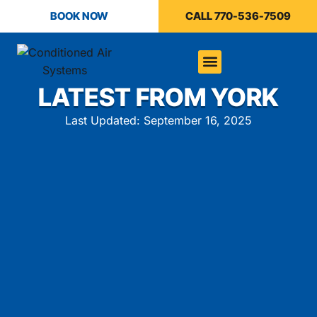
BOOK NOW
CALL 770-536-7509
LATEST FROM YORK
Last Updated: September 16, 2025