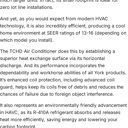
much larger units. In fact, its small footprint is ideal for
zero lot line installations.
And yet, as you would expect from modern HVAC
technology, it is also incredibly efficient, producing a cool
home environment at SEER ratings of 13-16 (depending on
which model you install).
The TCHD Air Conditioner does this by establishing a
superior heat exchange surface via its horizontal
discharge. And its performance incorporates the
dependability and workhorse abilities of all York products.
It’s enhanced coil protection, including advanced coil
guard, helps keep its coils free of debris and reduces the
chances of failure due to foreign object interference.
It also represents an environmentally friendly advancement
in HAVC, as its R-410A refrigerant absorbs and releases
heat more efficiently, saving energy and lowering your
carbon footprint.