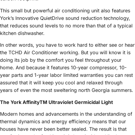
This small but powerful air conditioning unit also features
York’s Innovative QuietDrive sound reduction technology,
that reduces sound levels to no more than that of a typical
kitchen dishwasher.
In other words, you have to work hard to either see or hear
the TCHD Air Conditioner working. But you will know it is
doing its job by the comfort you feel throughout your
home. And because it features 10-year compressor, 10-
year parts and 1-year labor limited warranties you can rest
assured that it will keep you cool and relaxed through
years of even the most sweltering north Georgia summers.
The York AffinityTM Ultraviolet Germicidal
Light
Modern homes and advancements in the understanding of
thermal dynamics and energy efficiency means that our
houses have never been better sealed. The result is that