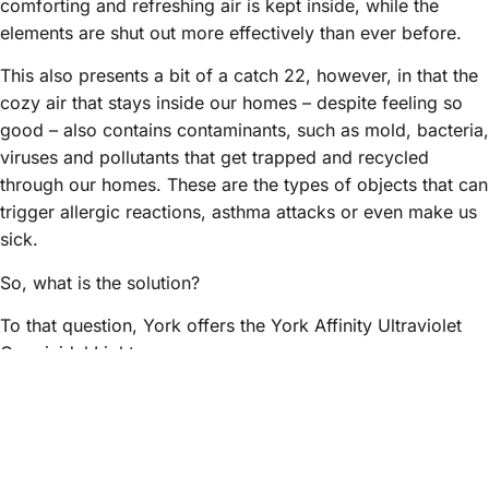
comforting and refreshing air is kept inside, while the
elements are shut out more effectively than ever before.
This also presents a bit of a catch 22, however, in that the
cozy air that stays inside our homes – despite feeling so
good – also contains contaminants, such as mold, bacteria,
viruses and pollutants that get trapped and recycled
through our homes. These are the types of objects that can
trigger allergic reactions, asthma attacks or even make us
sick.
So, what is the solution?
To that question, York offers the York Affinity Ultraviolet
Germicidal Light.
Mounted inside your HVAC system near the indoor coil
where mold and microbes may grow, the York Affinity UVC
Light actually destroys the DNA of living organisms. Used
in combination with a high-efficiency air cleaner will