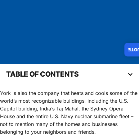
INS
TABLE OF CONTENTS
York is also the company that heats and cools some of the
world’s most recognizable buildings, including the U.S.
Capitol building, India’s Taj Mahal, the Sydney Opera
House and the entire U.S. Navy nuclear submarine fleet –
not to mention many of the homes and businesses
belonging to your neighbors and friends.