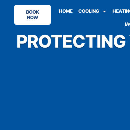
HOME
COOLING
HEATIN
BOOK
NOW
IA
PROTECTING 