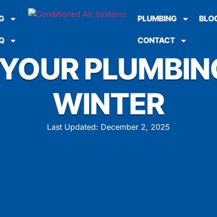
G
PLUMBING
BLO
Q
CONTACT
YOUR PLUMBIN
WINTER
Last Updated: December 2, 2025