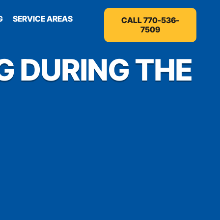
G
SERVICE AREAS
CALL 770-536-
7509
G DURING THE