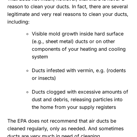
reason to clean your ducts. In fact, there are several
legitimate and very real reasons to clean your ducts,
including:
Visible mold growth inside hard surface
(e.g., sheet metal) ducts or on other
components of your heating and cooling
system
Ducts infested with vermin, e.g. (rodents
or insects)
Ducts clogged with excessive amounts of
dust and debris, releasing particles into
the home from your supply registers
The EPA does not recommend that air ducts be
cleaned regularly, only as needed. And sometimes
ducts are very much in need of cleaning.