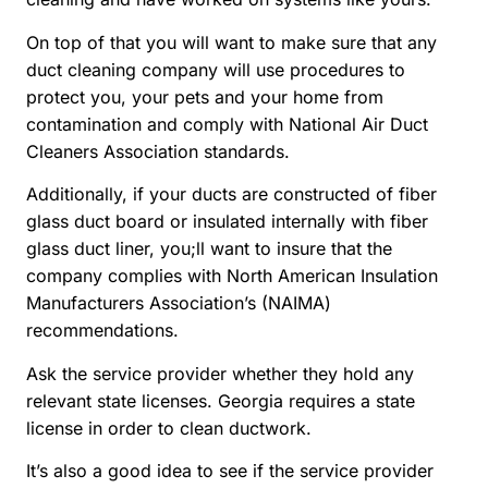
On top of that you will want to make sure that any
duct cleaning company will use procedures to
protect you, your pets and your home from
contamination and comply with National Air Duct
Cleaners Association standards.
Additionally, if your ducts are constructed of fiber
glass duct board or insulated internally with fiber
glass duct liner, you;ll want to insure that the
company complies with North American Insulation
Manufacturers Association’s (NAIMA)
recommendations.
Ask the service provider whether they hold any
relevant state licenses. Georgia requires a state
license in order to clean ductwork.
It’s also a good idea to see if the service provider