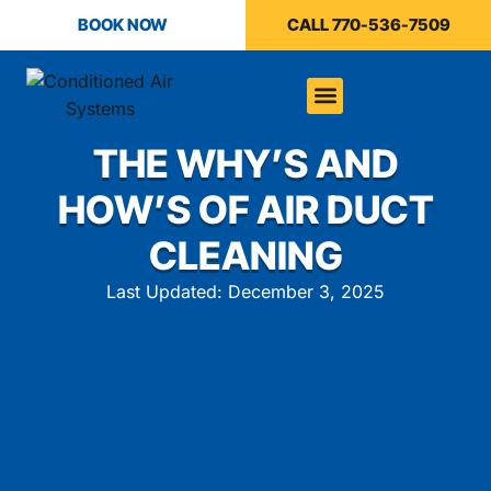
BOOK NOW
CALL 770-536-7509
THE WHY’S AND
HOW’S OF AIR DUCT
CLEANING
Last Updated: December 3, 2025