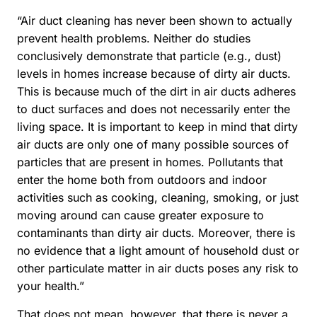
“Air duct cleaning has never been shown to actually
prevent health problems. Neither do studies
conclusively demonstrate that particle (e.g., dust)
levels in homes increase because of dirty air ducts.
This is because much of the dirt in air ducts adheres
to duct surfaces and does not necessarily enter the
living space. It is important to keep in mind that dirty
air ducts are only one of many possible sources of
particles that are present in homes. Pollutants that
enter the home both from outdoors and indoor
activities such as cooking, cleaning, smoking, or just
moving around can cause greater exposure to
contaminants than dirty air ducts. Moreover, there is
no evidence that a light amount of household dust or
other particulate matter in air ducts poses any risk to
your health.”
That does not mean, however, that there is never a