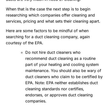
When that is the case the next step is to begin
researching which companies offer cleaning and
services, pricing and what sets their cleaning apart.
Here are some factors to be mindful of when
searching for a duct cleaning company, again
courtesy of the EPA.
Do not hire duct cleaners who
recommend duct cleaning as a routine
part of your heating and cooling system
maintenance. You should also be wary of
duct cleaners who claim to be certified by
EPA. Note: EPA neither establishes duct
cleaning standards nor certifies,
endorses, or approves duct cleaning
companies.