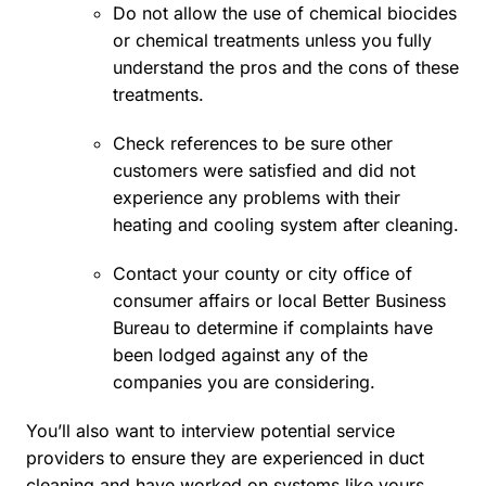
Do not allow the use of chemical biocides
or chemical treatments unless you fully
understand the pros and the cons of these
treatments.
Check references to be sure other
customers were satisfied and did not
experience any problems with their
heating and cooling system after cleaning.
Contact your county or city office of
consumer affairs or local Better Business
Bureau to determine if complaints have
been lodged against any of the
companies you are considering.
You’ll also want to interview potential service
providers to ensure they are experienced in duct
cleaning and have worked on systems like yours.