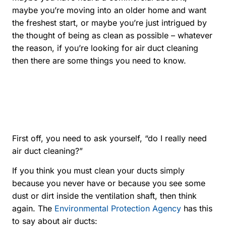
maybe you’re moving into an older home and want
the freshest start, or maybe you’re just intrigued by
the thought of being as clean as possible – whatever
the reason, if you’re looking for air duct cleaning
then there are some things you need to know.
First off, you need to ask yourself, “do I really need
air duct cleaning?”
If you think you must clean your ducts simply
because you never have or because you see some
dust or dirt inside the ventilation shaft, then think
again. The
Environmental Protection Agency
has this
to say about air ducts: