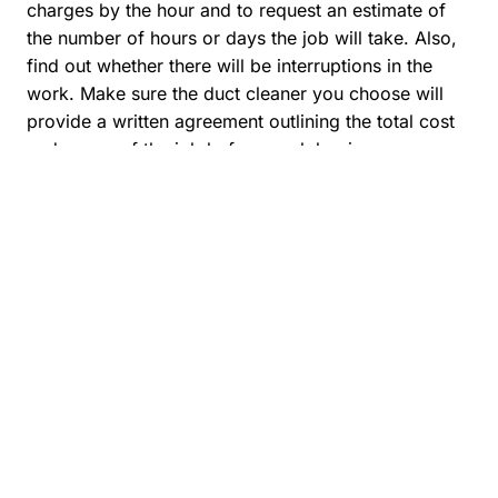
charges by the hour and to request an estimate of
the number of hours or days the job will take. Also,
find out whether there will be interruptions in the
work. Make sure the duct cleaner you choose will
provide a written agreement outlining the total cost
and scope of the job before work begins.
Once you have selected a company to carry out an
air duct cleaning, this is what you should expect to
see from their technicians:
Opening access ports or doors to allow
the entire system to be cleaned and
inspected.
Inspecting the system before cleaning to
be sure that there are no asbestos-
containing materials (e.g., insulation,
register boots, etc.) in the heating and