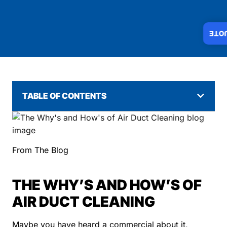
INS
TABLE OF CONTENTS
From The Blog
THE WHY’S AND HOW’S OF
AIR DUCT CLEANING
Maybe you have heard a commercial about it,