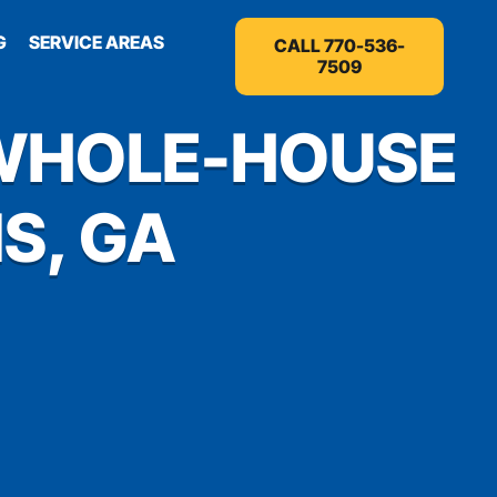
G
SERVICE AREAS
CALL 770-536-
7509
 WHOLE-HOUSE
S, GA