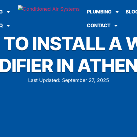
G
PLUMBING
BLO
Q
CONTACT
 TO INSTALL A
DIFIER IN ATHEN
Last Updated: September 27, 2025