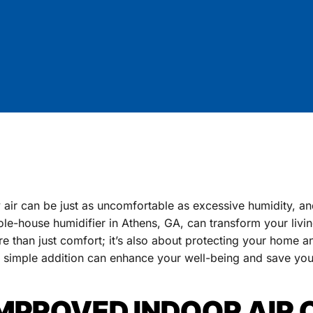
 air can be just as uncomfortable as excessive humidity, an
le-house humidifier in Athens, GA, can transform your livin
e than just comfort; it’s also about protecting your home a
s simple addition can enhance your well-being and save y
MPROVED INDOOR AIR 