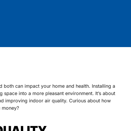
d both can impact your home and health. Installing a
g space into a more pleasant environment. It’s about
nd improving indoor air quality. Curious about how
ou money?
QUALITY