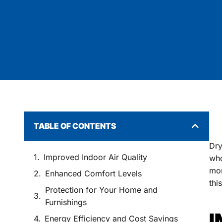
TABLE OF CONTENTS
Dry
Improved Indoor Air Quality
who
mor
Enhanced Comfort Levels
thi
Protection for Your Home and
Furnishings
I
Energy Efficiency and Cost Savings