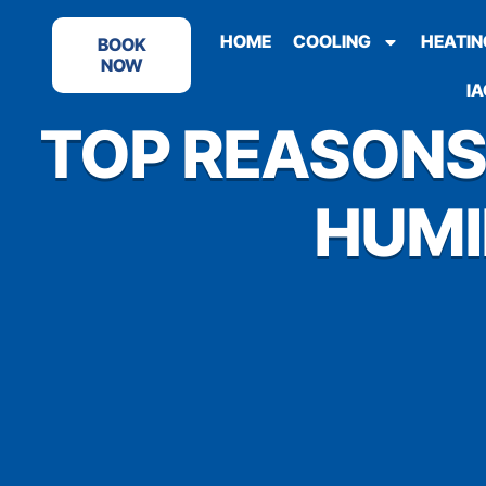
HOME
COOLING
HEATIN
BOOK
NOW
IA
TOP REASONS
HUMI