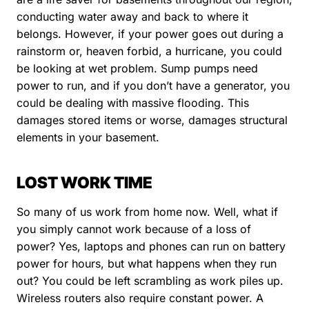
conducting water away and back to where it
belongs. However, if your power goes out during a
rainstorm or, heaven forbid, a hurricane, you could
be looking at wet problem. Sump pumps need
power to run, and if you don’t have a generator, you
could be dealing with massive flooding. This
damages stored items or worse, damages structural
elements in your basement.
LOST WORK TIME
So many of us work from home now. Well, what if
you simply cannot work because of a loss of
power? Yes, laptops and phones can run on battery
power for hours, but what happens when they run
out? You could be left scrambling as work piles up.
Wireless routers also require constant power. A