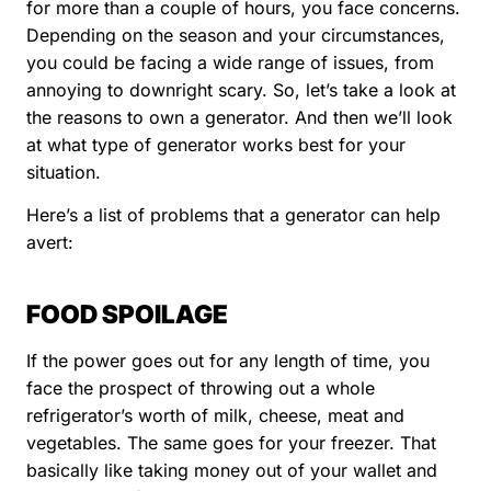
for more than a couple of hours, you face concerns.
Depending on the season and your circumstances,
you could be facing a wide range of issues, from
annoying to downright scary. So, let’s take a look at
the reasons to own a generator. And then we’ll look
at what type of generator works best for your
situation.
Here’s a list of problems that a generator can help
avert:
FOOD SPOILAGE
If the power goes out for any length of time, you
face the prospect of throwing out a whole
refrigerator’s worth of milk, cheese, meat and
vegetables. The same goes for your freezer. That
basically like taking money out of your wallet and