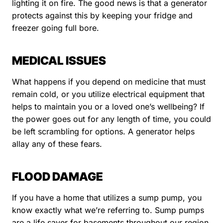
lighting it on fire. The good news is that a generator
protects against this by keeping your fridge and
freezer going full bore.
MEDICAL ISSUES
What happens if you depend on medicine that must
remain cold, or you utilize electrical equipment that
helps to maintain you or a loved one’s wellbeing? If
the power goes out for any length of time, you could
be left scrambling for options. A generator helps
allay any of these fears.
FLOOD DAMAGE
If you have a home that utilizes a sump pump, you
know exactly what we’re referring to. Sump pumps
are a life saver for basements throughout our region,