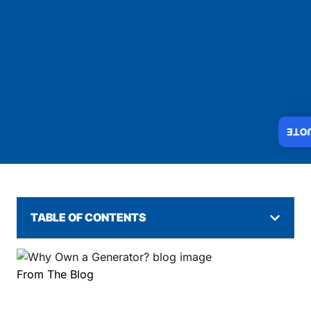
INS
TABLE OF CONTENTS
From The Blog