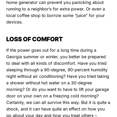
home generator can prevent you panicking about
running to a neighbor’s for extra power. Or even a
local coffee shop to borrow some “juice” for your
devices.
LOSS OF COMFORT
If the power goes out for a long time during a
Georgia summer or winter, you better be prepared
to deal with all kinds of discomfort. Have you tried
sleeping through a 90-degree, 90-percent humidity
night without air conditioning? Have you tried taking
a shower without hot water on a 30-degree
morning? Or do you want to have to lift your garage
door on your own on a freezing cold morning?
Certainly, we can all survive this way. But it is quite a
shock, and it can have quite an effect on how you
go about your day and how you treat others –