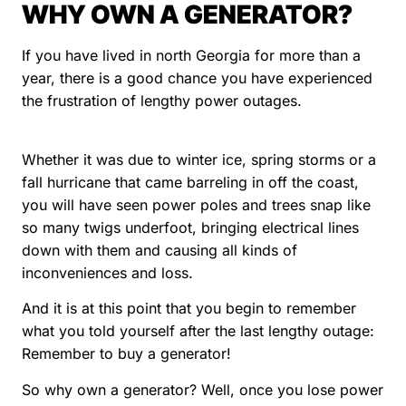
WHY OWN A GENERATOR?
If you have lived in north Georgia for more than a
year, there is a good chance you have experienced
the frustration of lengthy power outages.
Whether it was due to winter ice, spring storms or a
fall hurricane that came barreling in off the coast,
you will have seen power poles and trees snap like
so many twigs underfoot, bringing electrical lines
down with them and causing all kinds of
inconveniences and loss.
And it is at this point that you begin to remember
what you told yourself after the last lengthy outage:
Remember to buy a generator!
So why own a generator? Well, once you lose power