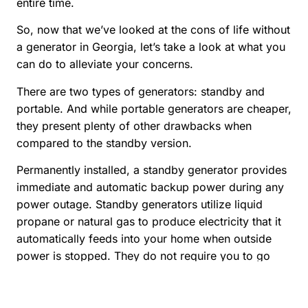
entire time.
So, now that we’ve looked at the cons of life without
a generator in Georgia, let’s take a look at what you
can do to alleviate your concerns.
There are two types of generators: standby and
portable. And while portable generators are cheaper,
they present plenty of other drawbacks when
compared to the standby version.
Permanently installed, a standby generator provides
immediate and automatic backup power during any
power outage. Standby generators utilize liquid
propane or natural gas to produce electricity that it
automatically feeds into your home when outside
power is stopped. They do not require you to go
outside and crank them. They come in a variety of
sizes that can be wired into specific circuits in your
home.