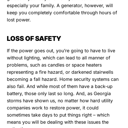
especially your family. A generator, however, will
keep you completely comfortable through hours of
lost power.
LOSS OF SAFETY
If the power goes out, you’re going to have to live
without lighting, which can lead to all manner of
problems, such as candles or space heaters
representing a fire hazard, or darkened stairwells
becoming a fall hazard. Home security systems can
also fail. And while most of them have a back-up
battery, those only last so long. And, as Georgia
storms have shown us, no matter how hard utility
companies work to restore power, it could
sometimes take days to put things right – which
means you will be dealing with these issues the