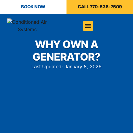
BOOK NOW
CALL 770-536-7509
WHY OWN A
GENERATOR?
Last Updated: January 8, 2026