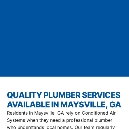
QUALITY PLUMBER SERVICES
AVAILABLE IN MAYSVILLE, GA
Residents in Maysville, GA rely on Conditioned Air
Systems when they need a professional plumber
who understands local homes. Our team regularly