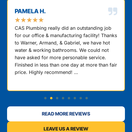
PAMELA H.
★
★
★
★
★
CAS Plumbing really did an outstanding job
for our office & manufacturing facility! Thanks
to Warner, Armand, & Gabriel, we have hot
water & working bathrooms. We could not
have asked for more personable service.
Finished in less than one day at more than fair
price. Highly recommend! …
READ MORE REVIEWS
LEAVE US A REVIEW