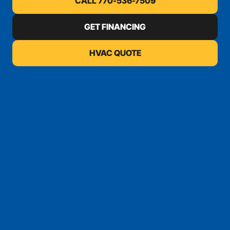
CALL 770-536-7509
GET FINANCING
HVAC QUOTE