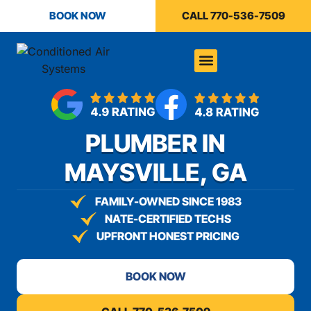
content
BOOK NOW
CALL 770-536-7509
PLUMBER IN
MAYSVILLE, GA
FAMILY-OWNED SINCE 1983
NATE-CERTIFIED TECHS
UPFRONT HONEST PRICING
BOOK NOW