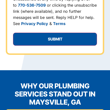
to
770-536-7509
or clicking the unsubscribe
link (where available), and no further
messages will be sent. Reply HELP for help.
See
Privacy Policy
&
Terms
WHY OUR PLUMBING
SERVICES STAND OUT IN
MAYSVILLE, GA