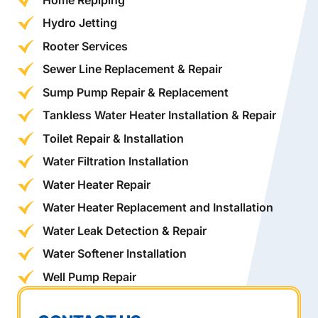
Hydro Jetting
Rooter Services
Sewer Line Replacement & Repair
Sump Pump Repair & Replacement
Tankless Water Heater Installation & Repair
Toilet Repair & Installation
Water Filtration Installation
Water Heater Repair
Water Heater Replacement and Installation
Water Leak Detection & Repair
Water Softener Installation
Well Pump Repair