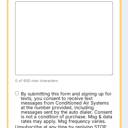
0 of 600 max characters
CONSENT
By submitting this form and signing up for
texts, you consent to receive text
messages from Conditioned Air Systems
at the number provided, including
messages sent by the auto dialer. Consent
is not a condition of purchase. Msg & data
rates may apply. Msg frequency varies.
Unsubscribe at any time by replying STOP