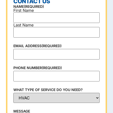
CONTACT US
NAME
(REQUIRED)
First Name
Last Name
EMAIL ADDRESS
(REQUIRED)
PHONE NUMBER
(REQUIRED)
WHAT TYPE OF SERVICE DO YOU NEED?
MESSAGE