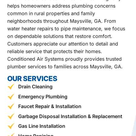
helps homeowners address plumbing concerns
common in rural properties and family
neighborhoods throughout Maysville, GA. From
water heater repairs to pipe maintenance, we focus
on dependable solutions that restore comfort.
Customers appreciate our attention to detail and
reliable service that protects their homes.
Conditioned Air Systems proudly provides trusted
plumber services to families across Maysville, GA.
OUR SERVICES
Drain Cleaning
Emergency Plumbing
Faucet Repair & Installation
Garbage Disposal Installation & Replacement
Gas Line Installation
Home Repiping