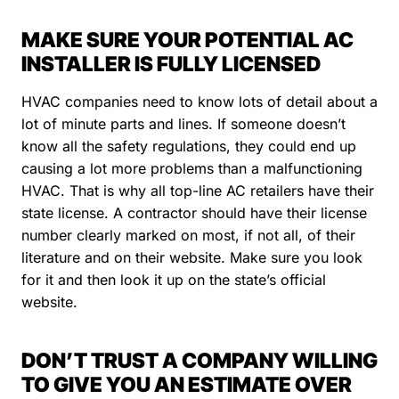
MAKE SURE YOUR POTENTIAL AC
INSTALLER IS FULLY LICENSED
HVAC companies need to know lots of detail about a
lot of minute parts and lines. If someone doesn’t
know all the safety regulations, they could end up
causing a lot more problems than a malfunctioning
HVAC. That is why all top-line AC retailers have their
state license. A contractor should have their license
number clearly marked on most, if not all, of their
literature and on their website. Make sure you look
for it and then look it up on the state’s official
website.
DON’T TRUST A COMPANY WILLING
TO GIVE YOU AN ESTIMATE OVER