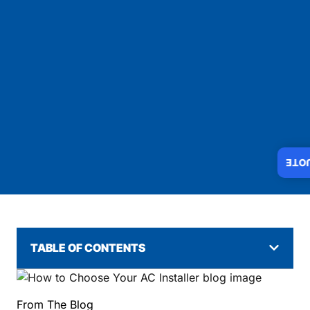
INS
TABLE OF CONTENTS
From The Blog