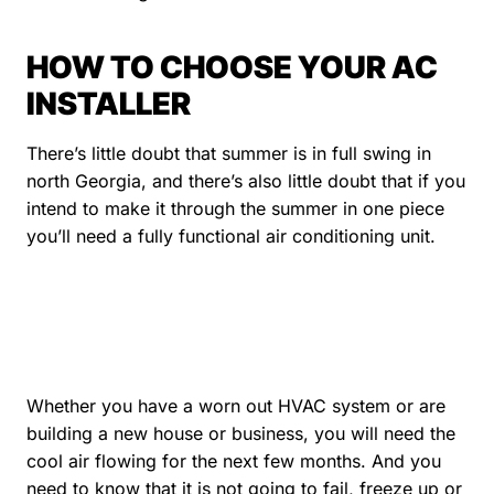
HOW TO CHOOSE YOUR AC
INSTALLER
There’s little doubt that summer is in full swing in
north Georgia, and there’s also little doubt that if you
intend to make it through the summer in one piece
you’ll need a fully functional air conditioning unit.
Whether you have a worn out HVAC system or are
building a new house or business, you will need the
cool air flowing for the next few months. And you
need to know that it is not going to fail, freeze up or