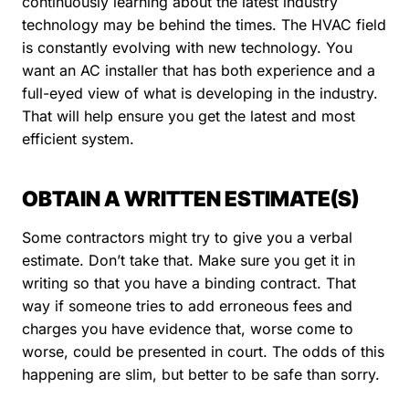
continuously learning about the latest industry
technology may be behind the times. The HVAC field
is constantly evolving with new technology. You
want an AC installer that has both experience and a
full-eyed view of what is developing in the industry.
That will help ensure you get the latest and most
efficient system.
OBTAIN A WRITTEN ESTIMATE(S)
Some contractors might try to give you a verbal
estimate. Don’t take that. Make sure you get it in
writing so that you have a binding contract. That
way if someone tries to add erroneous fees and
charges you have evidence that, worse come to
worse, could be presented in court. The odds of this
happening are slim, but better to be safe than sorry.