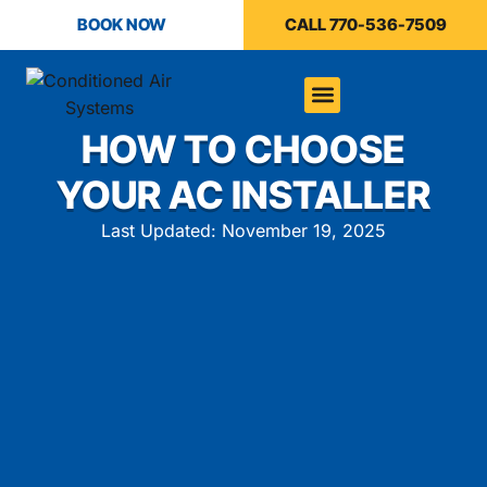
BOOK NOW
CALL 770-536-7509
HOW TO CHOOSE
YOUR AC INSTALLER
Last Updated: November 19, 2025