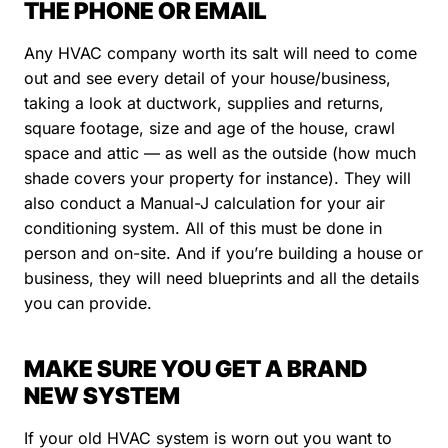
THE PHONE OR EMAIL
Any HVAC company worth its salt will need to come
out and see every detail of your house/business,
taking a look at ductwork, supplies and returns,
square footage, size and age of the house, crawl
space and attic — as well as the outside (how much
shade covers your property for instance). They will
also conduct a Manual-J calculation for your air
conditioning system. All of this must be done in
person and on-site. And if you’re building a house or
business, they will need blueprints and all the details
you can provide.
MAKE SURE YOU GET A BRAND
NEW SYSTEM
If your old HVAC system is worn out you want to