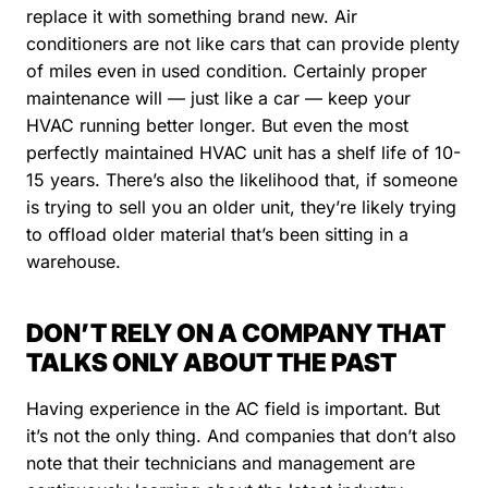
replace it with something brand new. Air
conditioners are not like cars that can provide plenty
of miles even in used condition. Certainly proper
maintenance will — just like a car — keep your
HVAC running better longer. But even the most
perfectly maintained HVAC unit has a shelf life of 10-
15 years. There’s also the likelihood that, if someone
is trying to sell you an older unit, they’re likely trying
to offload older material that’s been sitting in a
warehouse.
DON’T RELY ON A COMPANY THAT
TALKS ONLY ABOUT THE PAST
Having experience in the AC field is important. But
it’s not the only thing. And companies that don’t also
note that their technicians and management are