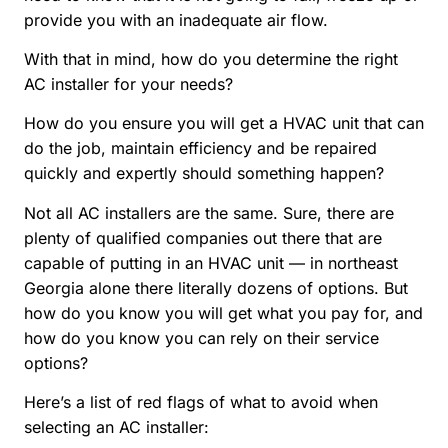
provide you with an inadequate air flow.
With that in mind, how do you determine the right
AC installer for your needs?
How do you ensure you will get a HVAC unit that can
do the job, maintain efficiency and be repaired
quickly and expertly should something happen?
Not all AC installers are the same. Sure, there are
plenty of qualified companies out there that are
capable of putting in an HVAC unit — in northeast
Georgia alone there literally dozens of options. But
how do you know you will get what you pay for, and
how do you know you can rely on their service
options?
Here’s a list of red flags of what to avoid when
selecting an AC installer: