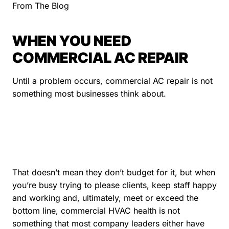
From The Blog
WHEN YOU NEED
COMMERCIAL AC REPAIR
Until a problem occurs, commercial AC repair is not
something most businesses think about.
That doesn’t mean they don’t budget for it, but when
you’re busy trying to please clients, keep staff happy
and working and, ultimately, meet or exceed the
bottom line, commercial HVAC health is not
something that most company leaders either have