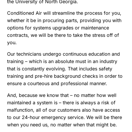
the University of North Georgia.
Conditioned Air will streamline the process for you,
whether it be in procuring parts, providing you with
options for systems upgrades or maintenance
contracts, we will be there to take the stress off of
you.
Our technicians undergo continuous education and
training – which is an absolute must in an industry
that is constantly evolving. That includes safety
training and pre-hire background checks in order to
ensure a courteous and professional manner.
And, because we know that – no matter how well
maintained a system is – there is always a risk of
malfunction, all of our customers also have access
to our 24-hour emergency service. We will be there
when you need us, no matter when that might be.