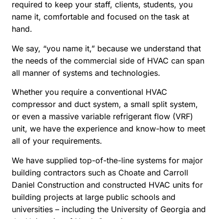
required to keep your staff, clients, students, you
name it, comfortable and focused on the task at
hand.
We say, “you name it,” because we understand that
the needs of the commercial side of HVAC can span
all manner of systems and technologies.
Whether you require a conventional HVAC
compressor and duct system, a small split system,
or even a massive variable refrigerant flow (VRF)
unit, we have the experience and know-how to meet
all of your requirements.
We have supplied top-of-the-line systems for major
building contractors such as Choate and Carroll
Daniel Construction and constructed HVAC units for
building projects at large public schools and
universities – including the University of Georgia and