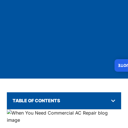
INS
TABLE OF CONTENTS