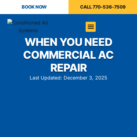
BOOK NOW
CALL 770-536-7509
WHEN YOU NEED
COMMERCIAL AC
REPAIR
Last Updated: December 3, 2025