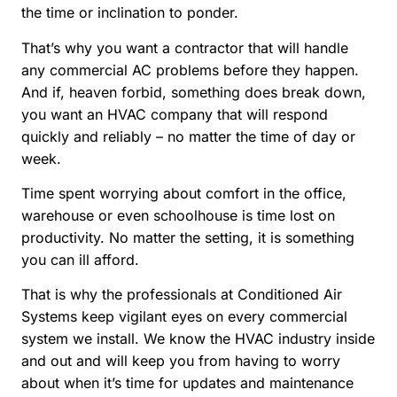
the time or inclination to ponder.
That’s why you want a contractor that will handle
any commercial AC problems before they happen.
And if, heaven forbid, something does break down,
you want an HVAC company that will respond
quickly and reliably – no matter the time of day or
week.
Time spent worrying about comfort in the office,
warehouse or even schoolhouse is time lost on
productivity. No matter the setting, it is something
you can ill afford.
That is why the professionals at Conditioned Air
Systems keep vigilant eyes on every commercial
system we install. We know the HVAC industry inside
and out and will keep you from having to worry
about when it’s time for updates and maintenance