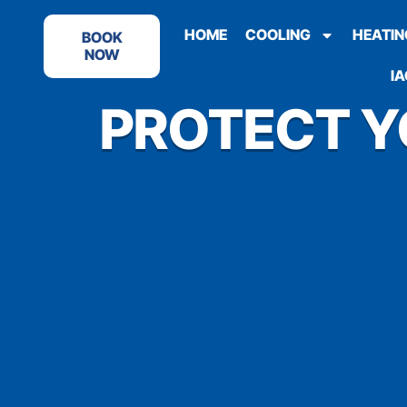
HOME
COOLING
HEATIN
BOOK
NOW
IA
PROTECT Y