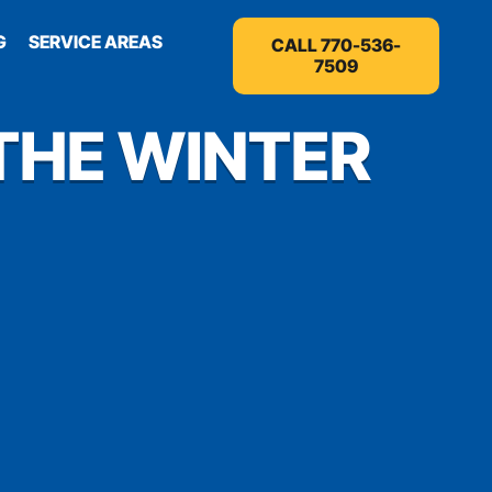
G
SERVICE AREAS
CALL 770-536-
7509
THE WINTER