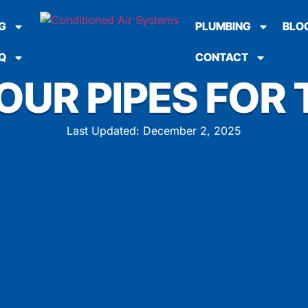
G
PLUMBING
BLO
Q
CONTACT
OUR PIPES FOR 
Last Updated: December 2, 2025