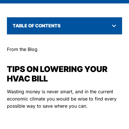
TABLE OF CONTENTS
From the Blog
TIPS ON LOWERING YOUR
HVAC BILL
Wasting money is never smart, and in the current
economic climate you would be wise to find every
possible way to save where you can.