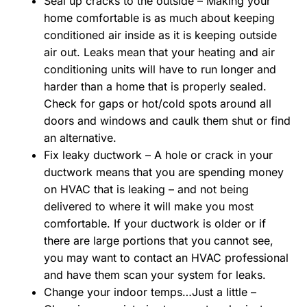
Seal up cracks to the outside – Making your
home comfortable is as much about keeping
conditioned air inside as it is keeping outside
air out. Leaks mean that your heating and air
conditioning units will have to run longer and
harder than a home that is properly sealed.
Check for gaps or hot/cold spots around all
doors and windows and caulk them shut or find
an alternative.
Fix leaky ductwork – A hole or crack in your
ductwork means that you are spending money
on HVAC that is leaking – and not being
delivered to where it will make you most
comfortable. If your ductwork is older or if
there are large portions that you cannot see,
you may want to contact an HVAC professional
and have them scan your system for leaks.
Change your indoor temps…Just a little –