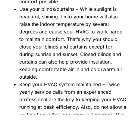
comfort possible.
Use your blinds/curtains – While sunlight is
beautiful, shining it into your home will also
raise the indoor temperature by several
degrees and cause your HVAC to work harder
to maintain comfort. That’s why you should
close your blinds and curtains except for
during sunrise and sunset. Closed blinds and
curtains can also help provide insulation,
keeping comfortable air in and cold/warm air
outside.
Keep your HVAC system maintained – Twice
yearly service calls from an experienced
professional are the key to keeping your HVAC
running at peak efficiency. Also, do not allow a
system to run that you know is damaged. This
may seem obvious, but some people try to
squeeze everything they can out of a system –