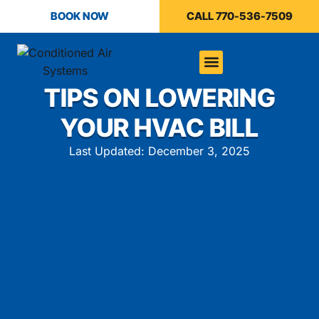
BOOK NOW
CALL 770-536-7509
TIPS ON LOWERING
YOUR HVAC BILL
Last Updated: December 3, 2025