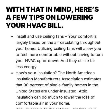
WITH THAT IN MIND, HERE’S
A FEW TIPS ON LOWERING
YOUR HVAC BILL.
Install and use ceiling fans – Your comfort is
largely based on the air circulating throughout
your home. Utilizing ceiling fans will allow you
to feel more comfortable without having to turn
your HVAC up or down. And they utilize far
less energy.
How’s your insulation? The North American
Insulation Manufacturers Association estimates
that 90 percent of single-family homes in the
United States are under-insulated. Attic
insulation can do much to lower the loss of
comfortable air in your home.