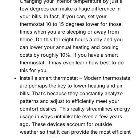
Changing your interior temperature by just a
few degrees can make a huge difference in
your bills. In fact, if you can, set your
thermostat 10 to 15 degrees lower for those
times when you are sleeping or away from
home. Do this for eight hours a day and you
can lower your annual heating and cooling
costs by roughly 10%. If you have a smart
thermostat, it may even learn how best to do
this for you.
Install a smart thermostat – Modern thermostats
are perhaps the key to lower heating and air
bills. That’s because they constantly analyze
patterns and adjust to efficiently meet your
comfort desires. This reality streamlines energy
usage in ways unthinkable even a few years
ago. These devices account for outside
weather so that it can provide the most efficient