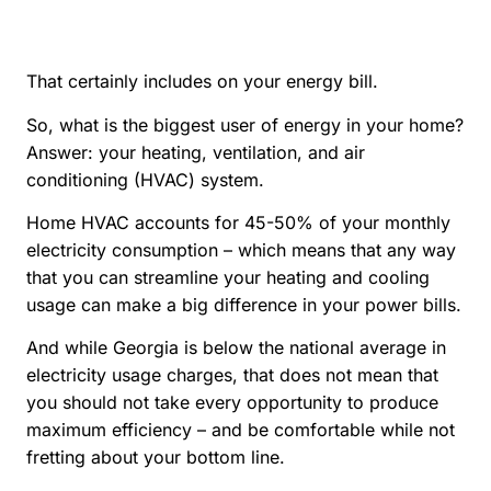
That certainly includes on your energy bill.
So, what is the biggest user of energy in your home?
Answer: your heating, ventilation, and air
conditioning (HVAC) system.
Home HVAC accounts for 45-50% of your monthly
electricity consumption – which means that any way
that you can streamline your heating and cooling
usage can make a big difference in your power bills.
And while Georgia is below the national average in
electricity usage charges, that does not mean that
you should not take every opportunity to produce
maximum efficiency – and be comfortable while not
fretting about your bottom line.