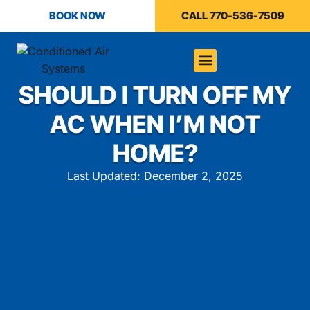
BOOK NOW
CALL 770-536-7509
SHOULD I TURN OFF MY
AC WHEN I’M NOT
HOME?
Last Updated: December 2, 2025