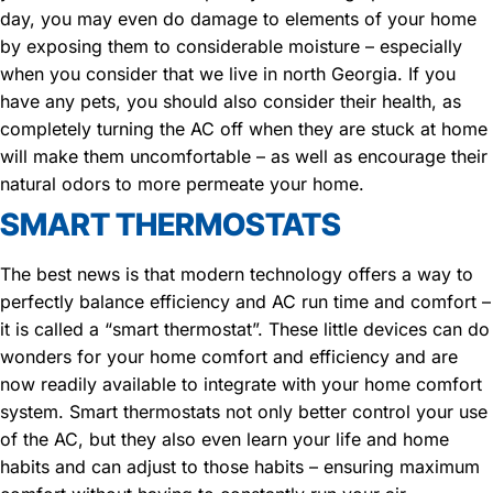
day, you may even do damage to elements of your home
by exposing them to considerable moisture – especially
when you consider that we live in north Georgia. If you
have any pets, you should also consider their health, as
completely turning the AC off when they are stuck at home
will make them uncomfortable – as well as encourage their
natural odors to more permeate your home.
SMART THERMOSTATS
The best news is that modern technology offers a way to
perfectly balance efficiency and AC run time and comfort –
it is called a “smart thermostat”. These little devices can do
wonders for your home comfort and efficiency and are
now readily available to integrate with your home comfort
system. Smart thermostats not only better control your use
of the AC, but they also even learn your life and home
habits and can adjust to those habits – ensuring maximum