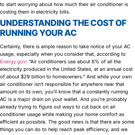
to start worrying about how much their air conditioner is
costing them in electricity bills.
UNDERSTANDING THE COST OF
RUNNING YOUR AC
Certainly, there is ample reason to take notice of your AC
usage, especially when you consider that, according to
Energy.gov
: “Air conditioners use about 6% of all the
electricity produced in the United States, at an annual cost
of about $29 billion to homeowners.” And while your own
air conditioner isn’t responsible for anywhere near that
amount on its own, you’ll know that a constantly running
AC is a major drain on your wallet. And you’re probably
already trying to figure out ways to cut back on air
conditioner usage while making your home comfort as
efficient as possible. The good news is that there are some
things you can do to help reach peak efficiency, and we