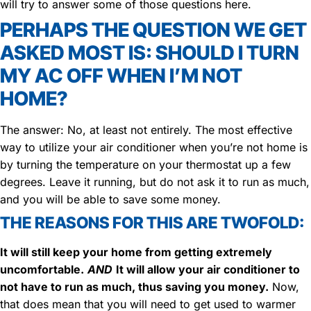
will try to answer some of those questions here.
PERHAPS THE QUESTION WE GET
ASKED MOST IS: SHOULD I TURN
MY AC OFF WHEN I’M NOT
HOME?
The answer: No, at least not entirely. The most effective
way to utilize your air conditioner when you’re not home is
by turning the temperature on your thermostat up a few
degrees. Leave it running, but do not ask it to run as much,
and you will be able to save some money.
THE REASONS FOR THIS ARE TWOFOLD:
It will still keep your home from getting extremely
uncomfortable.
AND
It will allow your air conditioner to
not have to run as much, thus saving you money.
Now,
that does mean that you will need to get used to warmer