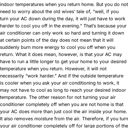
indoor temperatures when you return home. But you do not
need to worry about the old wives’ tale of, “well, if you
turn your AC down during the day, it will just have to work
harder to cool you off in the evening.” That’s because your
air conditioner can only work so hard and turning it down
at certain points of the day does not mean that it will
suddenly burn more energy to cool you off when you
return. What it does mean, however, is that your AC may
have to run a little longer to get your home to your desired
temperature when you return. However, it will not
necessarily “work harder.” And if the outside temperature
is cooler when you ask your air conditioning to work, it
may not have to cool as long to reach your desired indoor
temperature. The other reason for not turning your air
conditioner completely off when you are not home is that
your AC does more than just cool the air inside your home.
It also removes moisture from the air. Therefore, if you turn
your air conditioner completely off for large portions of the