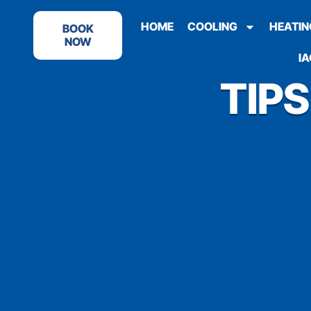
HOME
COOLING
HEATIN
BOOK
NOW
IA
TIP