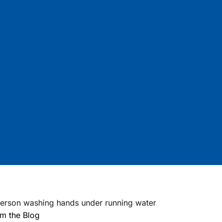
m the Blog