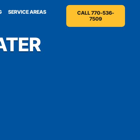
G
SERVICE AREAS
CALL 770-536-
7509
ATER