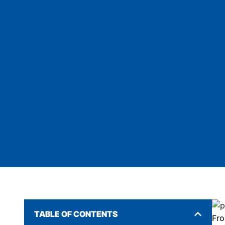
TABLE OF CONTENTS
Fro