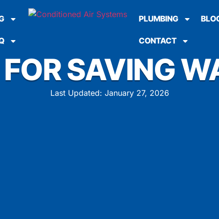
G
PLUMBING
BLO
Q
CONTACT
S FOR SAVING W
Last Updated: January 27, 2026