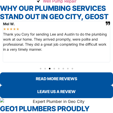
Well Pump Repair
WHY OUR PLUMBING SERVICES
STAND OUT IN GEO CITY, GEOST
Mel W.
★
★
★
★
★
Thank you Cory for sending Lee and Austin to do the plumbing
work at our home. They arrived promptly, were polite and
professional. They did a great job completing the difficult work
in a very timely manner.
READ MORE REVIEWS
LEAVE US A REVIEW
GEO1 PLUMBERS PROUDLY