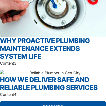
WHY PROACTIVE PLUMBING
MAINTENANCE EXTENDS
SYSTEM LIFE
Content3
HOW WE DELIVER SAFE AND
RELIABLE PLUMBING SERVICES
Content4