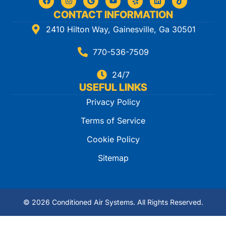
CONTACT INFORMATION
2410 Hilton Way, Gainesville, Ga 30501
770-536-7509
24/7
USEFUL LINKS
Privacy Policy
Terms of Service
Cookie Policy
Sitemap
© 2026 Conditioned Air Systems. All Rights Reserved.