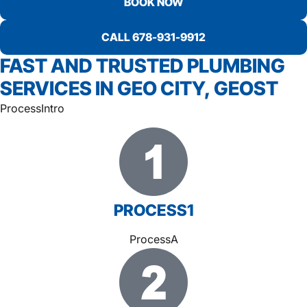
BOOK NOW
CALL 678-931-9912
FAST AND TRUSTED PLUMBING
SERVICES IN GEO CITY, GEOST
ProcessIntro
PROCESS1
ProcessA