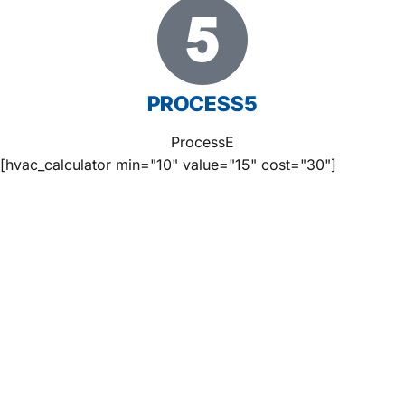
PROCESS5
ProcessE
[hvac_calculator min="10" value="15" cost="30"]