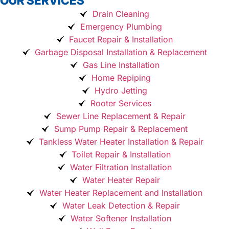
OUR SERVICES
Drain Cleaning
Emergency Plumbing
Faucet Repair & Installation
Garbage Disposal Installation & Replacement
Gas Line Installation
Home Repiping
Hydro Jetting
Rooter Services
Sewer Line Replacement & Repair
Sump Pump Repair & Replacement
Tankless Water Heater Installation & Repair
Toilet Repair & Installation
Water Filtration Installation
Water Heater Repair
Water Heater Replacement and Installation
Water Leak Detection & Repair
Water Softener Installation