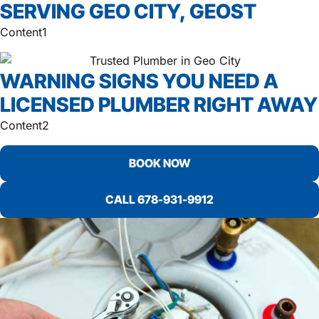
SERVING GEO CITY, GEOST
Content1
WARNING SIGNS YOU NEED A
LICENSED PLUMBER RIGHT AWAY
Content2
BOOK NOW
CALL 678-931-9912