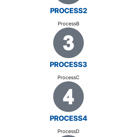
PROCESS2
ProcessB
PROCESS3
ProcessC
PROCESS4
ProcessD