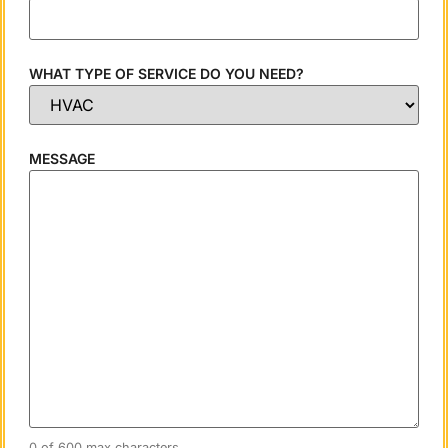
WHAT TYPE OF SERVICE DO YOU NEED?
MESSAGE
0 of 600 max characters