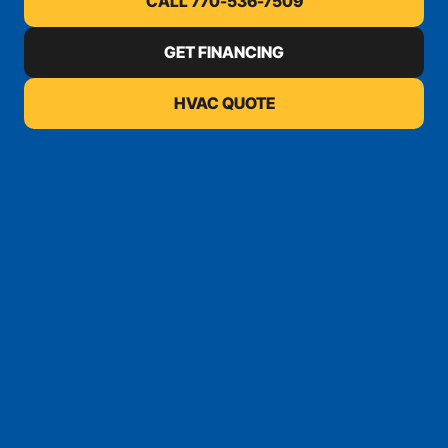
CALL 770-536-7509
GET FINANCING
HVAC QUOTE