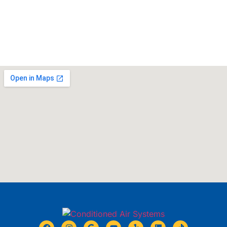
BOOK NOW
CALL 678-931-9912