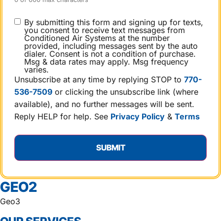
CONSENT
By submitting this form and signing up for texts,
you consent to receive text messages from
Conditioned Air Systems at the number
provided, including messages sent by the auto
dialer. Consent is not a condition of purchase.
Msg & data rates may apply. Msg frequency
varies.
Unsubscribe at any time by replying STOP to
770-
536-7509
or clicking the unsubscribe link (where
available), and no further messages will be sent.
Reply HELP for help. See
Privacy Policy
&
Terms
GEO2
Geo3