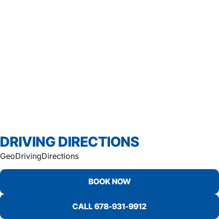
DRIVING DIRECTIONS
GeoDrivingDirections
BOOK NOW
CALL 678-931-9912