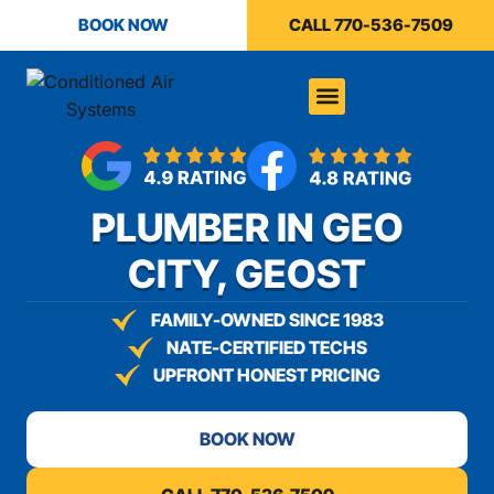
content
BOOK NOW
CALL 770-536-7509
PLUMBER IN GEO
CITY, GEOST
FAMILY-OWNED SINCE 1983
NATE-CERTIFIED TECHS
UPFRONT HONEST PRICING
BOOK NOW