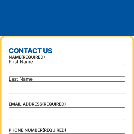
CONTACT US
NAME
(REQUIRED)
First Name
Last Name
EMAIL ADDRESS
(REQUIRED)
PHONE NUMBER
(REQUIRED)