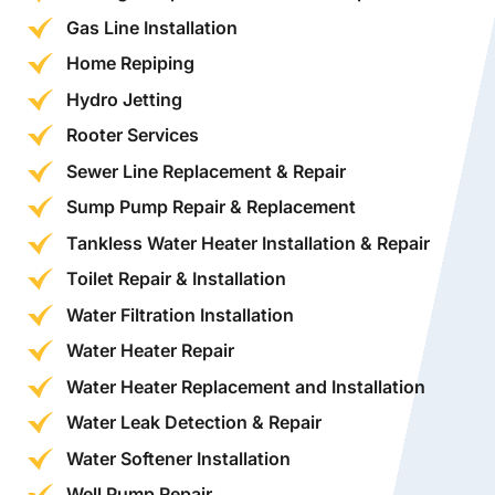
Gas Line Installation
Home Repiping
Hydro Jetting
Rooter Services
Sewer Line Replacement & Repair
Sump Pump Repair & Replacement
Tankless Water Heater Installation & Repair
Toilet Repair & Installation
Water Filtration Installation
Water Heater Repair
Water Heater Replacement and Installation
Water Leak Detection & Repair
Water Softener Installation
Well Pump Repair