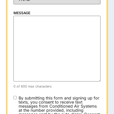
MESSAGE
0 of 600 max characters
CONSENT
By submitting this form and signing up for
texts, you consent to receive text
messages from Conditioned Air Systems
at the number provided, including