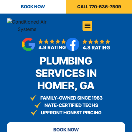
content
BOOK NOW
CALL 770-536-7509
PLUMBING
SERVICES IN
HOMER, GA
FAMILY-OWNED SINCE 1983
NATE-CERTIFIED TECHS
UPFRONT HONEST PRICING
BOOK NOW