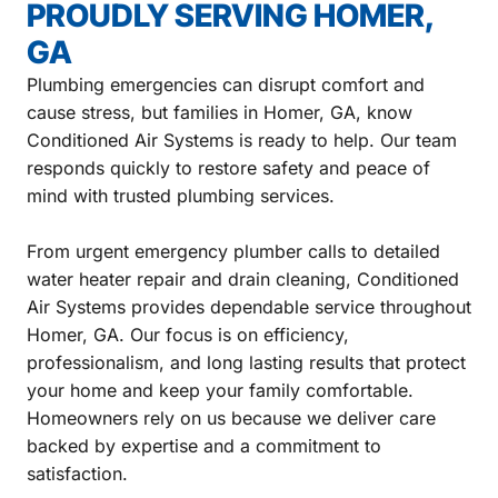
PROUDLY SERVING HOMER,
GA
Plumbing emergencies can disrupt comfort and
cause stress, but families in Homer, GA, know
Conditioned Air Systems is ready to help. Our team
responds quickly to restore safety and peace of
mind with trusted plumbing services.
From urgent emergency plumber calls to detailed
water heater repair and drain cleaning, Conditioned
Air Systems provides dependable service throughout
Homer, GA. Our focus is on efficiency,
professionalism, and long lasting results that protect
your home and keep your family comfortable.
Homeowners rely on us because we deliver care
backed by expertise and a commitment to
satisfaction.