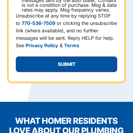
messages sent by the auto dialer. Consent
is not a condition of purchase. Msg & data
rates may apply. Msg frequency varies.
Unsubscribe at any time by replying STOP
to
770-536-7509
or clicking the unsubscribe
link (where available), and no further
messages will be sent. Reply HELP for help.
See
Privacy Policy
&
Terms
WHAT HOMER RESIDENTS
LOVE ABOUT OUR PLUMBING