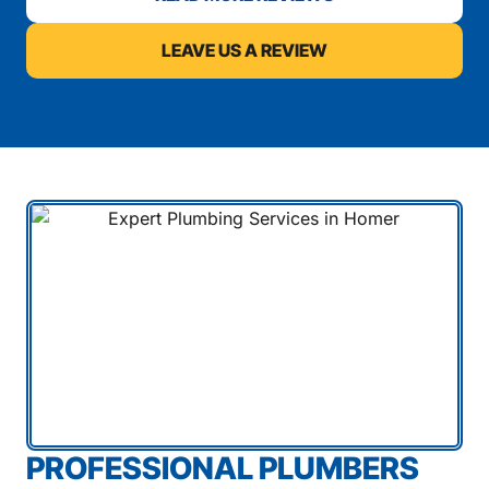
LEAVE US A REVIEW
PROFESSIONAL PLUMBERS