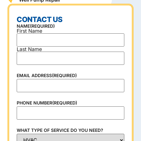
CONTACT US
NAME
(REQUIRED)
First Name
Last Name
EMAIL ADDRESS
(REQUIRED)
PHONE NUMBER
(REQUIRED)
WHAT TYPE OF SERVICE DO YOU NEED?