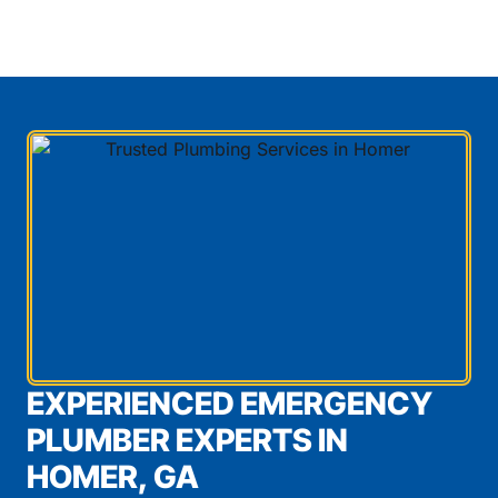
EXPERIENCED EMERGENCY
PLUMBER EXPERTS IN
HOMER, GA