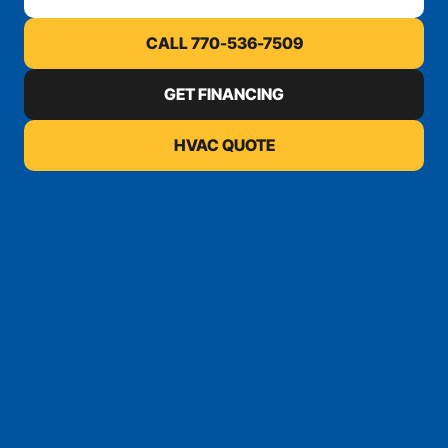
CALL 770-536-7509
GET FINANCING
HVAC QUOTE