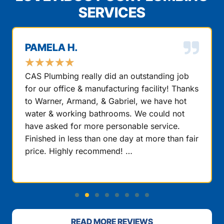
SERVICES
PAMELA H.
★
★
★
★
★
CAS Plumbing really did an outstanding job
for our office & manufacturing facility! Thanks
to Warner, Armand, & Gabriel, we have hot
water & working bathrooms. We could not
have asked for more personable service.
Finished in less than one day at more than fair
price. Highly recommend! …
READ MORE REVIEWS