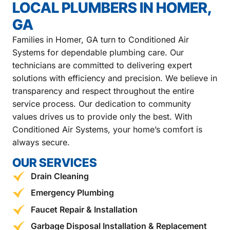
LOCAL PLUMBERS IN HOMER,
GA
Families in Homer, GA turn to Conditioned Air
Systems for dependable plumbing care. Our
technicians are committed to delivering expert
solutions with efficiency and precision. We believe in
transparency and respect throughout the entire
service process. Our dedication to community
values drives us to provide only the best. With
Conditioned Air Systems, your home’s comfort is
always secure.
OUR SERVICES
Drain Cleaning
Emergency Plumbing
Faucet Repair & Installation
Garbage Disposal Installation & Replacement