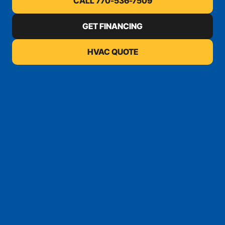
CALL 770-536-7509
GET FINANCING
HVAC QUOTE