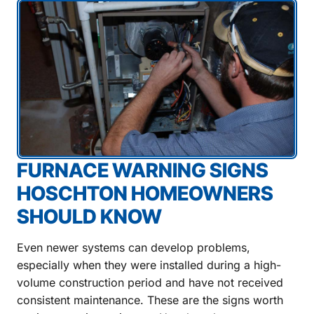
FURNACE WARNING SIGNS
HOSCHTON HOMEOWNERS
SHOULD KNOW
Even newer systems can develop problems,
especially when they were installed during a high-
volume construction period and have not received
consistent maintenance. These are the signs worth