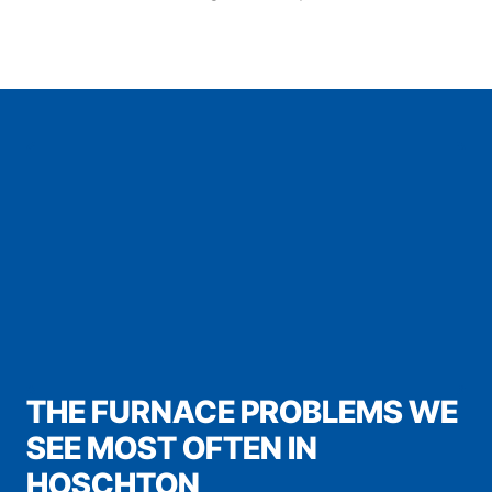
THE FURNACE PROBLEMS WE
SEE MOST OFTEN IN
HOSCHTON