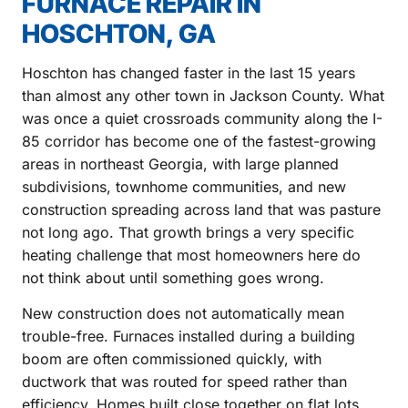
FURNACE REPAIR IN
HOSCHTON, GA
Hoschton has changed faster in the last 15 years
than almost any other town in Jackson County. What
was once a quiet crossroads community along the I-
85 corridor has become one of the fastest-growing
areas in northeast Georgia, with large planned
subdivisions, townhome communities, and new
construction spreading across land that was pasture
not long ago. That growth brings a very specific
heating challenge that most homeowners here do
not think about until something goes wrong.
New construction does not automatically mean
trouble-free. Furnaces installed during a building
boom are often commissioned quickly, with
ductwork that was routed for speed rather than
efficiency. Homes built close together on flat lots