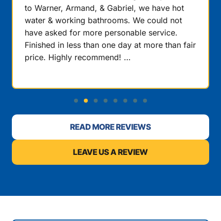
to Warner, Armand, & Gabriel, we have hot
water & working bathrooms. We could not
have asked for more personable service.
Finished in less than one day at more than fair
price. Highly recommend! …
READ MORE REVIEWS
LEAVE US A REVIEW