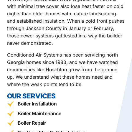
with minimal tree cover also lose heat faster on cold
nights than older homes with mature landscaping
and established insulation. When a cold front pushes
through Jackson County in January or February,
those newer systems get tested in a way the builder
never demonstrated.
Conditioned Air Systems has been servicing north
Georgia homes since 1983, and we have watched
communities like Hoschton grow from the ground
up. We understand what these homes need and
where the weak points tend to be.
OUR SERVICES
Boiler Installation
Boiler Maintenance
Boiler Repair