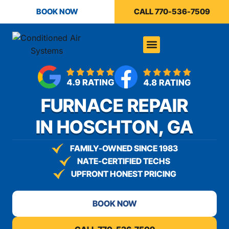
BOOK NOW
CALL 770-536-7509
FURNACE REPAIR
IN HOSCHTON, GA
FAMILY-OWNED SINCE 1983
NATE-CERTIFIED TECHS
UPFRONT HONEST PRICING
BOOK NOW