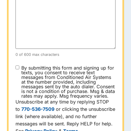
0 of 600 max characters
CONSENT
By submitting this form and signing up for
texts, you consent to receive text
messages from Conditioned Air Systems
at the number provided, including
messages sent by the auto dialer. Consent
is not a condition of purchase. Msg & data
rates may apply. Msg frequency varies.
Unsubscribe at any time by replying STOP
to
770-536-7509
or clicking the unsubscribe
link (where available), and no further
messages will be sent. Reply HELP for help.