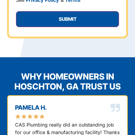
See
Privacy Policy
&
Terms
WHY HOMEOWNERS IN
HOSCHTON, GA TRUST US
PAMELA H.
★
★
★
★
★
CAS Plumbing really did an outstanding job
for our office & manufacturing facility! Thanks