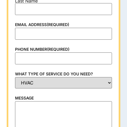
Last Name
EMAIL ADDRESS
(REQUIRED)
PHONE NUMBER
(REQUIRED)
WHAT TYPE OF SERVICE DO YOU NEED?
MESSAGE