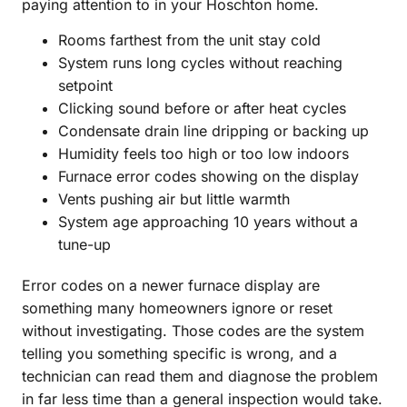
paying attention to in your Hoschton home.
Rooms farthest from the unit stay cold
System runs long cycles without reaching
setpoint
Clicking sound before or after heat cycles
Condensate drain line dripping or backing up
Humidity feels too high or too low indoors
Furnace error codes showing on the display
Vents pushing air but little warmth
System age approaching 10 years without a
tune-up
Error codes on a newer furnace display are
something many homeowners ignore or reset
without investigating. Those codes are the system
telling you something specific is wrong, and a
technician can read them and diagnose the problem
in far less time than a general inspection would take.