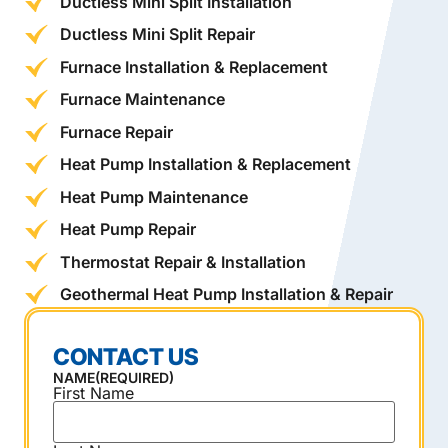
Ductless Mini Split Installation
Ductless Mini Split Repair
Furnace Installation & Replacement
Furnace Maintenance
Furnace Repair
Heat Pump Installation & Replacement
Heat Pump Maintenance
Heat Pump Repair
Thermostat Repair & Installation
Geothermal Heat Pump Installation & Repair
CONTACT US
NAME
(REQUIRED)
First Name