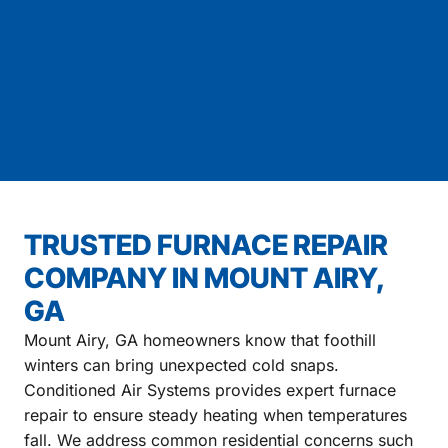
TRUSTED FURNACE REPAIR
COMPANY IN MOUNT AIRY,
GA
Mount Airy, GA homeowners know that foothill
winters can bring unexpected cold snaps.
Conditioned Air Systems provides expert furnace
repair to ensure steady heating when temperatures
fall. We address common residential concerns such