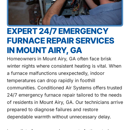
EXPERT 24/7 EMERGENCY
FURNACE REPAIR SERVICES
IN MOUNT AIRY, GA
Homeowners in Mount Airy, GA often face brisk
winter nights where consistent heating is vital. When
a furnace malfunctions unexpectedly, indoor
temperatures can drop rapidly in foothill
communities. Conditioned Air Systems offers trusted
24/7 emergency furnace repair tailored to the needs
of residents in Mount Airy, GA. Our technicians arrive
prepared to diagnose failures and restore
dependable warmth without unnecessary delay.