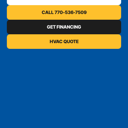
CALL 770-536-7509
GET FINANCING
HVAC QUOTE