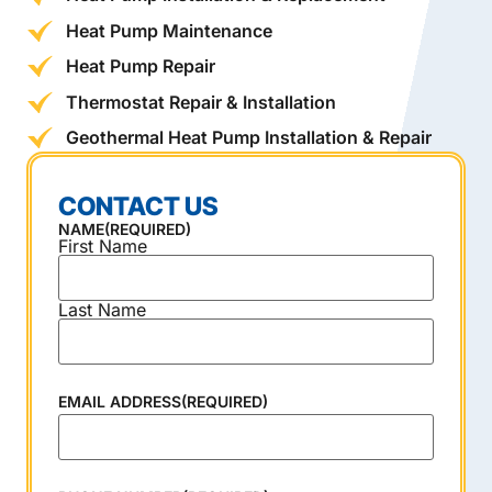
Heat Pump Maintenance
Heat Pump Repair
Thermostat Repair & Installation
Geothermal Heat Pump Installation & Repair
CONTACT US
NAME
(REQUIRED)
First Name
Last Name
EMAIL ADDRESS
(REQUIRED)