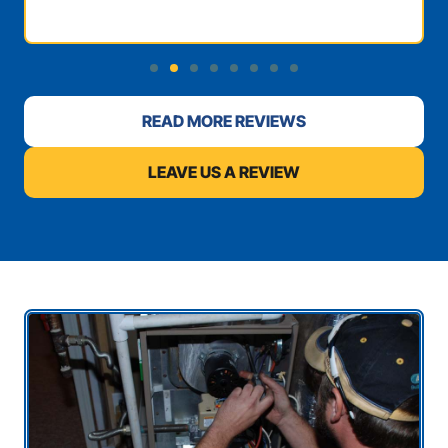
READ MORE REVIEWS
LEAVE US A REVIEW