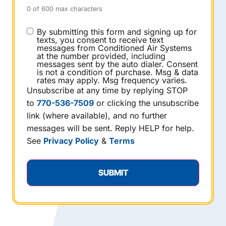
0 of 600 max characters
CONSENT
By submitting this form and signing up for
texts, you consent to receive text
messages from Conditioned Air Systems
at the number provided, including
messages sent by the auto dialer. Consent
is not a condition of purchase. Msg & data
rates may apply. Msg frequency varies.
Unsubscribe at any time by replying STOP
to
770-536-7509
or clicking the unsubscribe
link (where available), and no further
messages will be sent. Reply HELP for help.
See
Privacy Policy
&
Terms