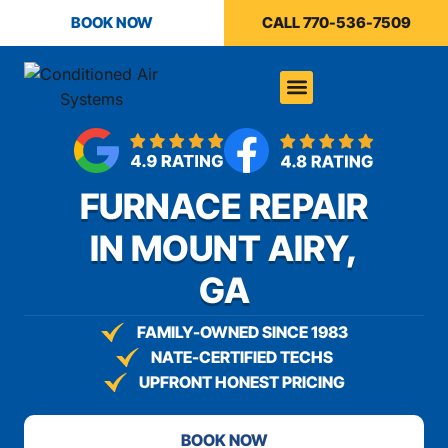
content
BOOK NOW
CALL 770-536-7509
FURNACE REPAIR
IN MOUNT AIRY,
GA
FAMILY-OWNED SINCE 1983
NATE-CERTIFIED TECHS
UPFRONT HONEST PRICING
BOOK NOW