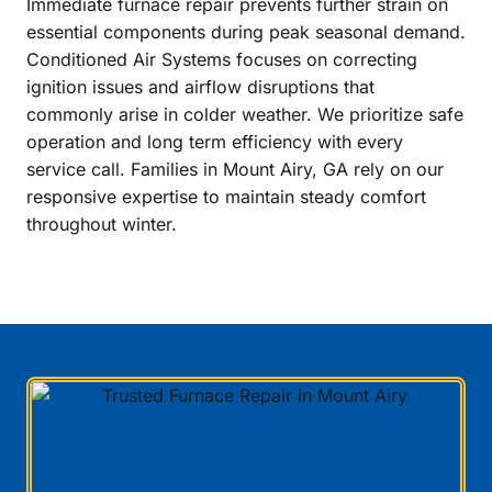
Immediate furnace repair prevents further strain on
essential components during peak seasonal demand.
Conditioned Air Systems focuses on correcting
ignition issues and airflow disruptions that
commonly arise in colder weather. We prioritize safe
operation and long term efficiency with every
service call. Families in Mount Airy, GA rely on our
responsive expertise to maintain steady comfort
throughout winter.