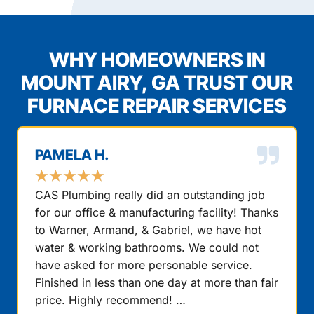
WHY HOMEOWNERS IN
MOUNT AIRY, GA TRUST OUR
FURNACE REPAIR SERVICES
PAMELA H.
★
★
★
★
★
CAS Plumbing really did an outstanding job
for our office & manufacturing facility! Thanks
to Warner, Armand, & Gabriel, we have hot
water & working bathrooms. We could not
have asked for more personable service.
Finished in less than one day at more than fair
price. Highly recommend! …