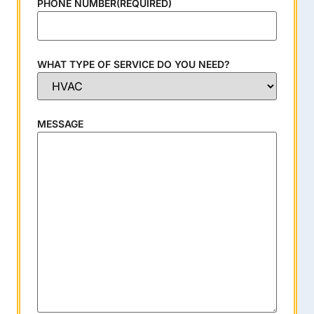
PHONE NUMBER
(REQUIRED)
WHAT TYPE OF SERVICE DO YOU NEED?
MESSAGE