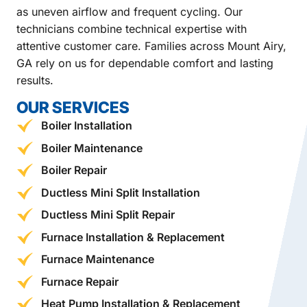
as uneven airflow and frequent cycling. Our
technicians combine technical expertise with
attentive customer care. Families across Mount Airy,
GA rely on us for dependable comfort and lasting
results.
OUR SERVICES
Boiler Installation
Boiler Maintenance
Boiler Repair
Ductless Mini Split Installation
Ductless Mini Split Repair
Furnace Installation & Replacement
Furnace Maintenance
Furnace Repair
Heat Pump Installation & Replacement