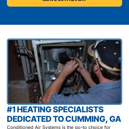
#1 HEATING SPECIALISTS
DEDICATED TO CUMMING, GA
Conditioned Air Systems is the go-to choice for