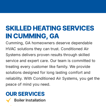
SKILLED HEATING SERVICES
IN CUMMING, GA
Cumming, GA homeowners deserve dependable
HVAC solutions they can trust. Conditioned Air
Systems delivers proven results through skilled
service and expert care. Our team is committed to
treating every customer like family. We provide
solutions designed for long lasting comfort and
reliability. With Conditioned Air Systems, you get the
peace of mind you need.
OUR SERVICES
Boiler Installation