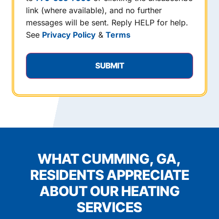
link (where available), and no further
messages will be sent. Reply HELP for help.
See
Privacy Policy
&
Terms
WHAT CUMMING, GA,
RESIDENTS APPRECIATE
ABOUT OUR HEATING
SERVICES