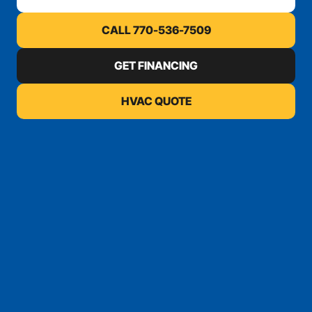
CALL 770-536-7509
GET FINANCING
HVAC QUOTE