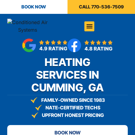
content
BOOK NOW
CALL 770-536-7509
HEATING
SERVICES IN
CUMMING, GA
FAMILY-OWNED SINCE 1983
NATE-CERTIFIED TECHS
UPFRONT HONEST PRICING
BOOK NOW