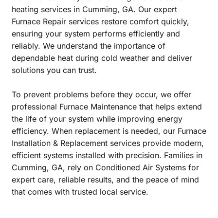
heating services in Cumming, GA. Our expert
Furnace Repair services restore comfort quickly,
ensuring your system performs efficiently and
reliably. We understand the importance of
dependable heat during cold weather and deliver
solutions you can trust.
To prevent problems before they occur, we offer
professional Furnace Maintenance that helps extend
the life of your system while improving energy
efficiency. When replacement is needed, our Furnace
Installation & Replacement services provide modern,
efficient systems installed with precision. Families in
Cumming, GA, rely on Conditioned Air Systems for
expert care, reliable results, and the peace of mind
that comes with trusted local service.