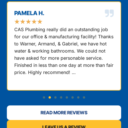
PAMELA H.
★
★
★
★
★
CAS Plumbing really did an outstanding job
for our office & manufacturing facility! Thanks
to Warner, Armand, & Gabriel, we have hot
water & working bathrooms. We could not
have asked for more personable service.
Finished in less than one day at more than fair
price. Highly recommend! …
READ MORE REVIEWS
LEAVE US A REVIEW