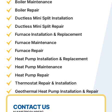
Boiler Maintenance
Boiler Repair
Ductless Mini Split Installation
Ductless Mini Split Repair
Furnace Installation & Replacement
Furnace Maintenance
Furnace Repair
Heat Pump Installation & Replacement
Heat Pump Maintenance
Heat Pump Repair
Thermostat Repair & Installation
Geothermal Heat Pump Installation & Repair
CONTACT US