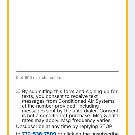
0 of 600 max characters
CONSENT
By submitting this form and signing up for
texts, you consent to receive text
messages from Conditioned Air Systems
at the number provided, including
messages sent by the auto dialer. Consent
is not a condition of purchase. Msg & data
rates may apply. Msg frequency varies.
Unsubscribe at any time by replying STOP
to
770-536-7509
or clicking the unsubscribe