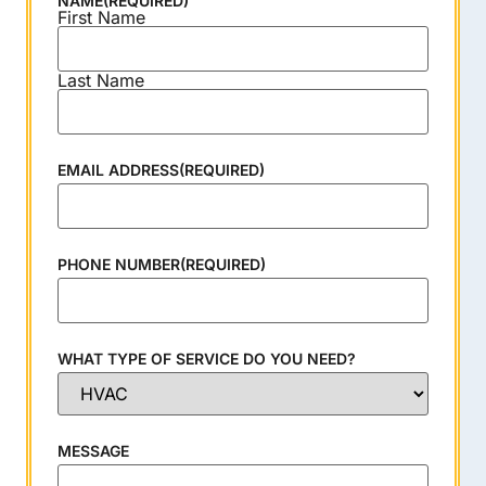
NAME
(REQUIRED)
First Name
Last Name
EMAIL ADDRESS
(REQUIRED)
PHONE NUMBER
(REQUIRED)
WHAT TYPE OF SERVICE DO YOU NEED?
MESSAGE