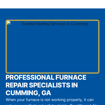
PROFESSIONAL FURNACE
REPAIR SPECIALISTS IN
CUMMING, GA
When your furnace is not working properly, it can