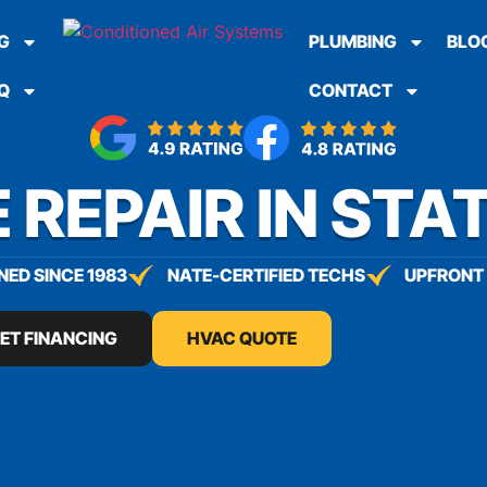
G
PLUMBING
BLO
Q
CONTACT
 REPAIR IN STA
ED SINCE 1983
NATE-CERTIFIED TECHS
UPFRONT 
ET FINANCING
HVAC QUOTE