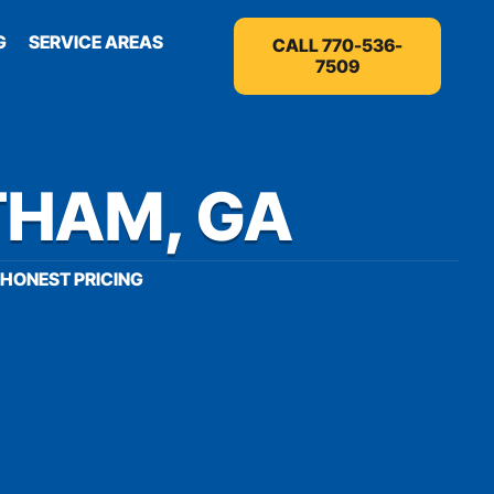
G
SERVICE AREAS
CALL 770-536-
7509
THAM, GA
HONEST PRICING