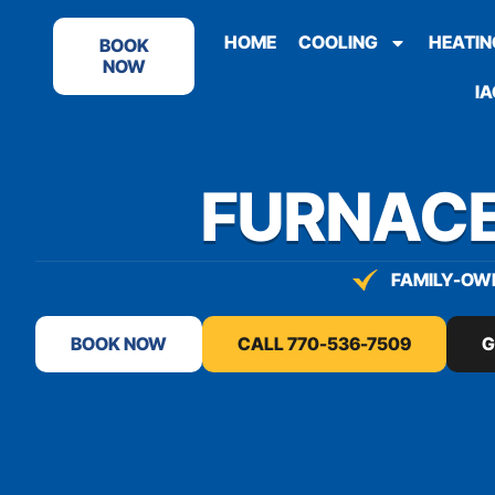
content
HOME
COOLING
HEATIN
BOOK
NOW
IA
FURNACE
FAMILY-OWN
BOOK NOW
CALL 770-536-7509
G