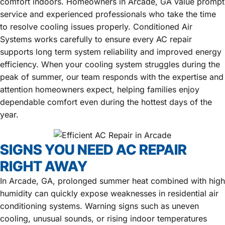
comfort indoors. Homeowners in Arcade, GA value prompt
service and experienced professionals who take the time
to resolve cooling issues properly. Conditioned Air
Systems works carefully to ensure every AC repair
supports long term system reliability and improved energy
efficiency. When your cooling system struggles during the
peak of summer, our team responds with the expertise and
attention homeowners expect, helping families enjoy
dependable comfort even during the hottest days of the
year.
SIGNS YOU NEED AC REPAIR
RIGHT AWAY
In Arcade, GA, prolonged summer heat combined with high
humidity can quickly expose weaknesses in residential air
conditioning systems. Warning signs such as uneven
cooling, unusual sounds, or rising indoor temperatures