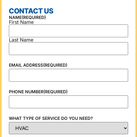
CONTACT US
NAME
(REQUIRED)
First Name
Last Name
EMAIL ADDRESS
(REQUIRED)
PHONE NUMBER
(REQUIRED)
WHAT TYPE OF SERVICE DO YOU NEED?