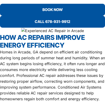
BOOK NOW
CALL 678-931-9912
HOW AC REPAIRS IMPROVE
ENERGY EFFICIENCY
Homes in Arcade, GA depend on efficient air conditioning
during long periods of summer heat and humidity. When an
AC system begins losing efficiency, it often runs longer and
consumes more electricity while delivering less cooling
comfort. Professional AC repair addresses these issues by
restoring proper airflow, correcting worn components, and
improving system performance. Conditioned Air Systems
provides reliable AC repair services designed to help
homeowners regain both comfort and energy efficiency.