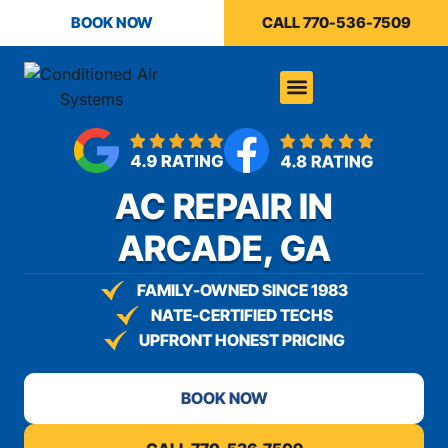
content
BOOK NOW
CALL 770-536-7509
AC REPAIR IN
ARCADE, GA
FAMILY-OWNED SINCE 1983
NATE-CERTIFIED TECHS
UPFRONT HONEST PRICING
BOOK NOW