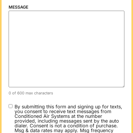
MESSAGE
0 of 600 max characters
CONSENT
By submitting this form and signing up for texts,
you consent to receive text messages from
Conditioned Air Systems at the number
provided, including messages sent by the auto
dialer. Consent is not a condition of purchase.
Msg & data rates may apply. Msg frequency