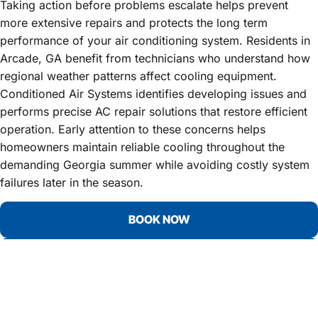
Taking action before problems escalate helps prevent
more extensive repairs and protects the long term
performance of your air conditioning system. Residents in
Arcade, GA benefit from technicians who understand how
regional weather patterns affect cooling equipment.
Conditioned Air Systems identifies developing issues and
performs precise AC repair solutions that restore efficient
operation. Early attention to these concerns helps
homeowners maintain reliable cooling throughout the
demanding Georgia summer while avoiding costly system
failures later in the season.
BOOK NOW
CALL 678-931-9912
YOUR TOP CHOICE FOR AC
REPAIR SERVICES IN ARCADE, GA