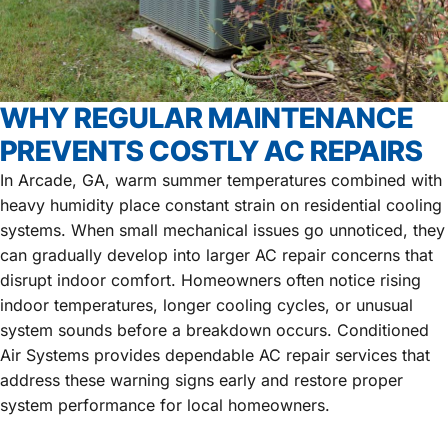
WHY REGULAR MAINTENANCE
PREVENTS COSTLY AC REPAIRS
In Arcade, GA, warm summer temperatures combined with
heavy humidity place constant strain on residential cooling
systems. When small mechanical issues go unnoticed, they
can gradually develop into larger AC repair concerns that
disrupt indoor comfort. Homeowners often notice rising
indoor temperatures, longer cooling cycles, or unusual
system sounds before a breakdown occurs. Conditioned
Air Systems provides dependable AC repair services that
address these warning signs early and restore proper
system performance for local homeowners.