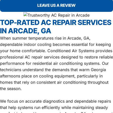
LEAVE US A REVIEW
TOP-RATED AC REPAIR SERVICES
IN ARCADE, GA
When summer temperatures rise in Arcade, GA,
dependable indoor cooling becomes essential for keeping
your home comfortable. Conditioned Air Systems provides
professional AC repair services designed to restore reliable
performance for residential air conditioning systems. Our
technicians understand the demands that warm Georgia
afternoons place on cooling equipment, particularly in
homes that rely on consistent air conditioning throughout
the season.
We focus on accurate diagnostics and dependable repairs
that help systems run efficiently while maintaining steady