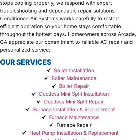
stops cooling properly, we respond with expert
troubleshooting and dependable repair solutions.
Conditioned Air Systems works carefully to restore
efficient operation so your home stays comfortable
throughout the hottest days. Homeowners across Arcade,
GA appreciate our commitment to reliable AC repair and
personalized service.
OUR SERVICES
Boiler Installation
Boiler Maintenance
Boiler Repair
Ductless Mini Split Installation
Ductless Mini Split Repair
Furnace Installation & Replacement
Furnace Maintenance
Furnace Repair
Heat Pump Installation & Replacement