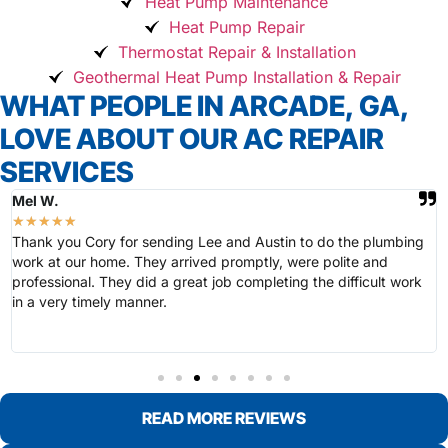
Heat Pump Maintenance
Heat Pump Repair
Thermostat Repair & Installation
Geothermal Heat Pump Installation & Repair
WHAT PEOPLE IN ARCADE, GA,
LOVE ABOUT OUR AC REPAIR
SERVICES
Mel W.
★
★
★
★
★
Thank you Cory for sending Lee and Austin to do the plumbing
work at our home. They arrived promptly, were polite and
professional. They did a great job completing the difficult work
in a very timely manner.
READ MORE REVIEWS