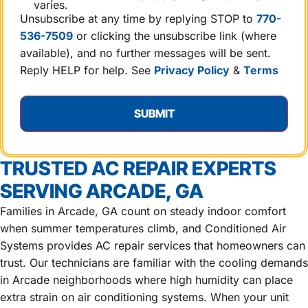
varies.
Unsubscribe at any time by replying STOP to
770-
536-7509
or clicking the unsubscribe link (where
available), and no further messages will be sent.
Reply HELP for help. See
Privacy Policy
&
Terms
TRUSTED AC REPAIR EXPERTS
SERVING ARCADE, GA
Families in Arcade, GA count on steady indoor comfort
when summer temperatures climb, and Conditioned Air
Systems provides AC repair services that homeowners can
trust. Our technicians are familiar with the cooling demands
in Arcade neighborhoods where high humidity can place
extra strain on air conditioning systems. When your unit