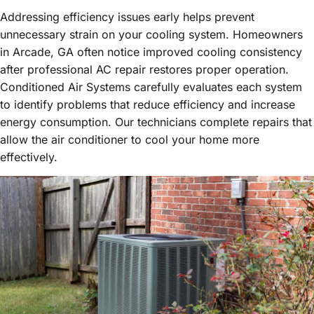
Addressing efficiency issues early helps prevent
unnecessary strain on your cooling system. Homeowners
in Arcade, GA often notice improved cooling consistency
after professional AC repair restores proper operation.
Conditioned Air Systems carefully evaluates each system
to identify problems that reduce efficiency and increase
energy consumption. Our technicians complete repairs that
allow the air conditioner to cool your home more
effectively.