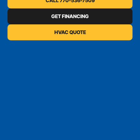
CALL 770-536-7509
GET FINANCING
HVAC QUOTE