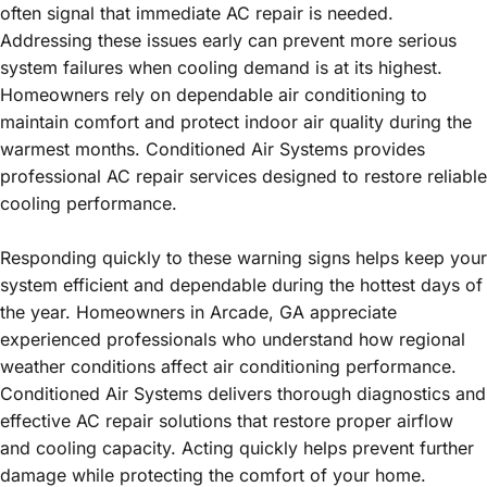
often signal that immediate AC repair is needed.
Addressing these issues early can prevent more serious
system failures when cooling demand is at its highest.
Homeowners rely on dependable air conditioning to
maintain comfort and protect indoor air quality during the
warmest months. Conditioned Air Systems provides
professional AC repair services designed to restore reliable
cooling performance.
Responding quickly to these warning signs helps keep your
system efficient and dependable during the hottest days of
the year. Homeowners in Arcade, GA appreciate
experienced professionals who understand how regional
weather conditions affect air conditioning performance.
Conditioned Air Systems delivers thorough diagnostics and
effective AC repair solutions that restore proper airflow
and cooling capacity. Acting quickly helps prevent further
damage while protecting the comfort of your home.