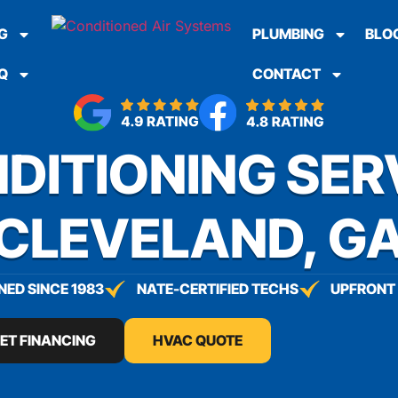
G
PLUMBING
BLO
Q
CONTACT
DITIONING SER
CLEVELAND, G
ED SINCE 1983
NATE-CERTIFIED TECHS
UPFRONT 
ET FINANCING
HVAC QUOTE