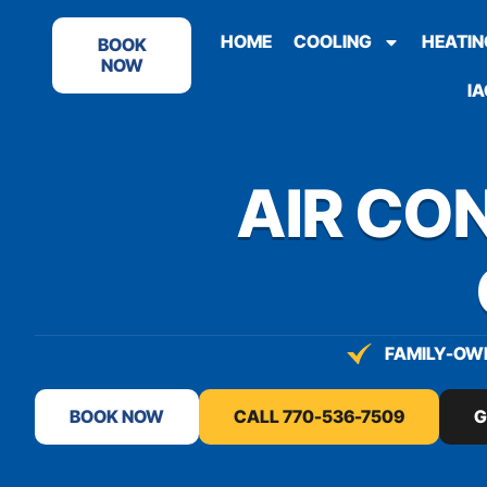
content
HOME
COOLING
HEATIN
BOOK
NOW
IA
AIR CON
FAMILY-OWN
BOOK NOW
CALL 770-536-7509
G