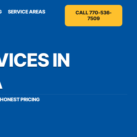
G
SERVICE AREAS
CALL 770-536-
7509
VICES IN
A
HONEST PRICING