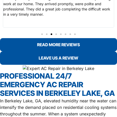
work at our home. They arrived promptly, were polite and
professional. They did a great job completing the difficult work
in a very timely manner.
READ MORE REVIEWS
LEAVE US A REVIEW
PROFESSIONAL 24/7
EMERGENCY AC REPAIR
SERVICES IN BERKELEY LAKE, GA
In Berkeley Lake, GA, elevated humidity near the water can
intensify the demand placed on residential cooling systems
throughout the summer. When a system unexpectedly