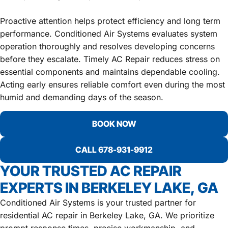
Proactive attention helps protect efficiency and long term
performance. Conditioned Air Systems evaluates system
operation thoroughly and resolves developing concerns
before they escalate. Timely AC Repair reduces stress on
essential components and maintains dependable cooling.
Acting early ensures reliable comfort even during the most
humid and demanding days of the season.
BOOK NOW
CALL 678-931-9912
YOUR TRUSTED AC REPAIR
EXPERTS IN BERKELEY LAKE, GA
Conditioned Air Systems is your trusted partner for
residential AC repair in Berkeley Lake, GA. We prioritize
prompt response times, precise workmanship, and