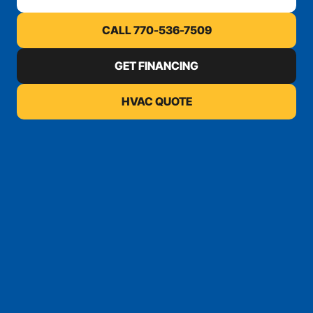
CALL 770-536-7509
GET FINANCING
HVAC QUOTE