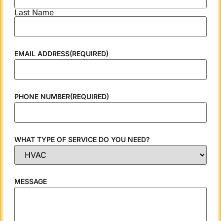
Last Name
EMAIL ADDRESS
(REQUIRED)
PHONE NUMBER
(REQUIRED)
WHAT TYPE OF SERVICE DO YOU NEED?
MESSAGE