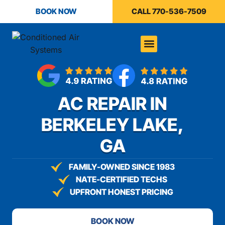
content
BOOK NOW
CALL 770-536-7509
AC REPAIR IN
BERKELEY LAKE,
GA
FAMILY-OWNED SINCE 1983
NATE-CERTIFIED TECHS
UPFRONT HONEST PRICING
BOOK NOW