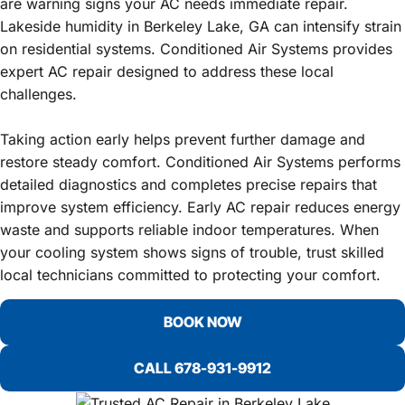
are warning signs your AC needs immediate repair.
Lakeside humidity in Berkeley Lake, GA can intensify strain
on residential systems. Conditioned Air Systems provides
expert AC repair designed to address these local
challenges.
Taking action early helps prevent further damage and
restore steady comfort. Conditioned Air Systems performs
detailed diagnostics and completes precise repairs that
improve system efficiency. Early AC repair reduces energy
waste and supports reliable indoor temperatures. When
your cooling system shows signs of trouble, trust skilled
local technicians committed to protecting your comfort.
BOOK NOW
CALL 678-931-9912