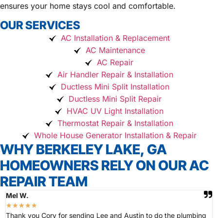
ensures your home stays cool and comfortable.
OUR SERVICES
AC Installation & Replacement
AC Maintenance
AC Repair
Air Handler Repair & Installation
Ductless Mini Split Installation
Ductless Mini Split Repair
HVAC UV Light Installation
Thermostat Repair & Installation
Whole House Generator Installation & Repair
WHY BERKELEY LAKE, GA
HOMEOWNERS RELY ON OUR AC
REPAIR TEAM
Mel W.
★
★
★
★
★
Thank you Cory for sending Lee and Austin to do the plumbing