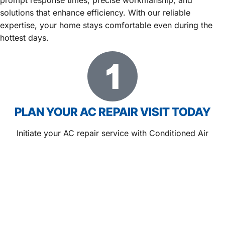
solutions that enhance efficiency. With our reliable
expertise, your home stays comfortable even during the
hottest days.
PLAN YOUR AC REPAIR VISIT TODAY
Initiate your AC repair service with Conditioned Air
Systems in Berkeley Lake, GA and gain peace of mind
from the start. Our team schedules promptly and prepares
to deliver dependable comfort solutions.