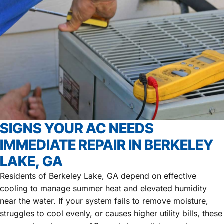
SIGNS YOUR AC NEEDS
IMMEDIATE REPAIR IN BERKELEY
LAKE, GA
Residents of Berkeley Lake, GA depend on effective
cooling to manage summer heat and elevated humidity
near the water. If your system fails to remove moisture,
struggles to cool evenly, or causes higher utility bills, these