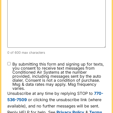
0 of 600 max characters
CONSENT
By submitting this form and signing up for texts,
you consent to receive text messages from
Conditioned Air Systems at the number
provided, including messages sent by the auto
dialer. Consent is not a condition of purchase.
Msg & data rates may apply. Msg frequency
varies.
Unsubscribe at any time by replying STOP to
770-
536-7509
or clicking the unsubscribe link (where
available), and no further messages will be sent.
Reply HELP for help. See
Privacy Policy
&
Terms