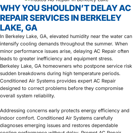
WHY YOU SHOULDN’T DELAY AC
REPAIR SERVICES IN BERKELEY
LAKE, GA
In Berkeley Lake, GA, elevated humidity near the water can
intensify cooling demands throughout the summer. When
minor performance issues arise, delaying AC Repair often
leads to greater inefficiency and equipment stress.
Berkeley Lake, GA homeowners who postpone service risk
sudden breakdowns during high temperature periods.
Conditioned Air Systems provides expert AC Repair
designed to correct problems before they compromise
overall system reliability.
Addressing concerns early protects energy efficiency and
indoor comfort. Conditioned Air Systems carefully
diagnoses emerging issues and restores dependable
cooling performance without delay. Prompt AC Repair