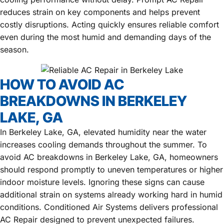
reduces strain on key components and helps prevent
costly disruptions. Acting quickly ensures reliable comfort
even during the most humid and demanding days of the
season.
HOW TO AVOID AC
BREAKDOWNS IN BERKELEY
LAKE, GA
In Berkeley Lake, GA, elevated humidity near the water
increases cooling demands throughout the summer. To
avoid AC breakdowns in Berkeley Lake, GA, homeowners
should respond promptly to uneven temperatures or higher
indoor moisture levels. Ignoring these signs can cause
additional strain on systems already working hard in humid
conditions. Conditioned Air Systems delivers professional
AC Repair designed to prevent unexpected failures.