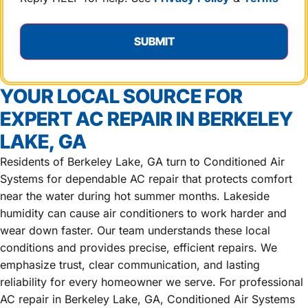
YOUR LOCAL SOURCE FOR
EXPERT AC REPAIR IN BERKELEY
LAKE, GA
Residents of Berkeley Lake, GA turn to Conditioned Air
Systems for dependable AC repair that protects comfort
near the water during hot summer months. Lakeside
humidity can cause air conditioners to work harder and
wear down faster. Our team understands these local
conditions and provides precise, efficient repairs. We
emphasize trust, clear communication, and lasting
reliability for every homeowner we serve. For professional
AC repair in Berkeley Lake, GA, Conditioned Air Systems