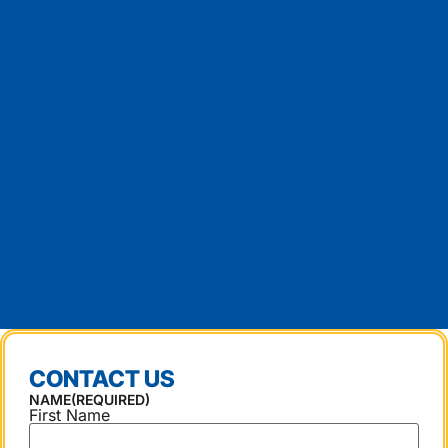
CONTACT US
NAME
(REQUIRED)
First Name