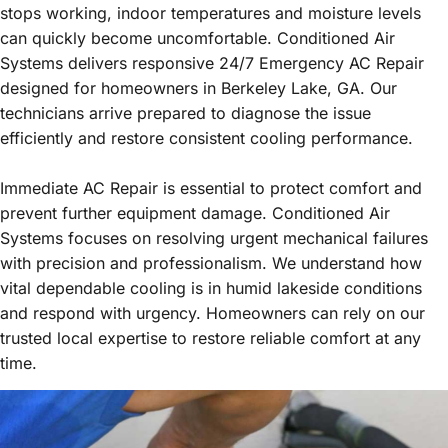
stops working, indoor temperatures and moisture levels
can quickly become uncomfortable. Conditioned Air
Systems delivers responsive 24/7 Emergency AC Repair
designed for homeowners in Berkeley Lake, GA. Our
technicians arrive prepared to diagnose the issue
efficiently and restore consistent cooling performance.
Immediate AC Repair is essential to protect comfort and
prevent further equipment damage. Conditioned Air
Systems focuses on resolving urgent mechanical failures
with precision and professionalism. We understand how
vital dependable cooling is in humid lakeside conditions
and respond with urgency. Homeowners can rely on our
trusted local expertise to restore reliable comfort at any
time.