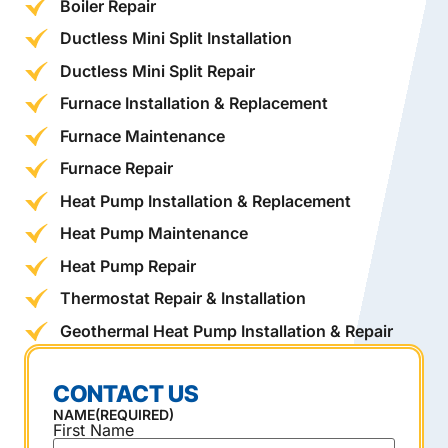
Boiler Repair
Ductless Mini Split Installation
Ductless Mini Split Repair
Furnace Installation & Replacement
Furnace Maintenance
Furnace Repair
Heat Pump Installation & Replacement
Heat Pump Maintenance
Heat Pump Repair
Thermostat Repair & Installation
Geothermal Heat Pump Installation & Repair
CONTACT US
NAME
(REQUIRED)
First Name