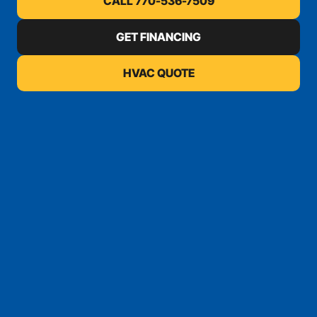
CALL 770-536-7509
GET FINANCING
HVAC QUOTE