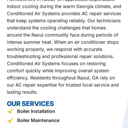
indoor cooling during the warm Georgia climate, and
Conditioned Air Systems provides AC repair services
that keep systems operating reliably. Our technicians
understand the cooling challenges that homes
around the Raoul community face during periods of
intense summer heat. When an air conditioner stops
working properly, we respond with accurate
troubleshooting and professional repair solutions.
Conditioned Air Systems focuses on restoring
comfort quickly while improving overall system
efficiency. Residents throughout Raoul, GA rely on
our AC repair expertise for trusted local service and
lasting results.
OUR SERVICES
Boiler Installation
Boiler Maintenance