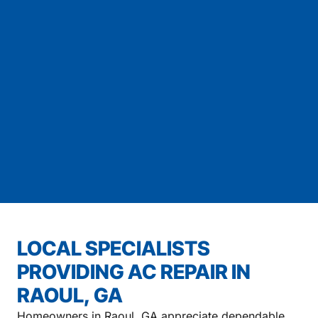
LOCAL SPECIALISTS
PROVIDING AC REPAIR IN
RAOUL, GA
Homeowners in Raoul, GA appreciate dependable