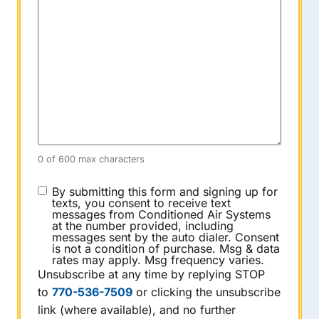
0 of 600 max characters
CONSENT
By submitting this form and signing up for
texts, you consent to receive text
messages from Conditioned Air Systems
at the number provided, including
messages sent by the auto dialer. Consent
is not a condition of purchase. Msg & data
rates may apply. Msg frequency varies.
Unsubscribe at any time by replying STOP
to
770-536-7509
or clicking the unsubscribe
link (where available), and no further