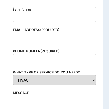
Last Name
EMAIL ADDRESS
(REQUIRED)
PHONE NUMBER
(REQUIRED)
WHAT TYPE OF SERVICE DO YOU NEED?
MESSAGE