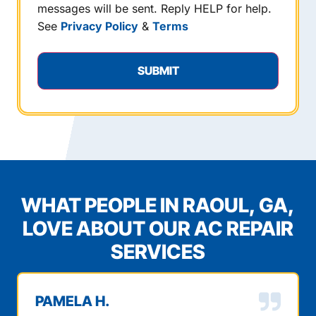
messages will be sent. Reply HELP for help.
See
Privacy Policy
&
Terms
WHAT PEOPLE IN RAOUL, GA,
LOVE ABOUT OUR AC REPAIR
SERVICES
PAMELA H.