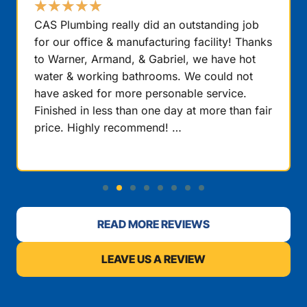
★
★
★
★
★
CAS Plumbing really did an outstanding job
for our office & manufacturing facility! Thanks
to Warner, Armand, & Gabriel, we have hot
water & working bathrooms. We could not
have asked for more personable service.
Finished in less than one day at more than fair
price. Highly recommend! …
READ MORE REVIEWS
LEAVE US A REVIEW