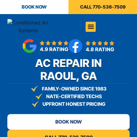
content
BOOK NOW
CALL 770-536-7509
AC REPAIR IN
RAOUL, GA
FAMILY-OWNED SINCE 1983
NATE-CERTIFIED TECHS
UPFRONT HONEST PRICING
BOOK NOW