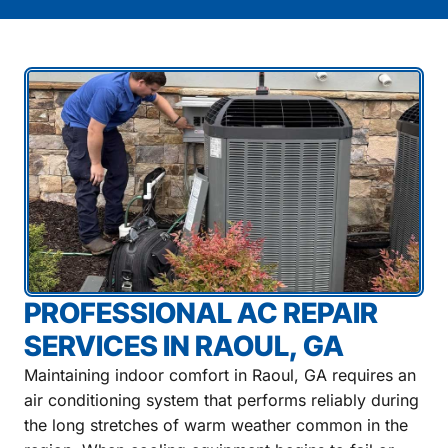
PROFESSIONAL AC REPAIR
SERVICES IN RAOUL, GA
Maintaining indoor comfort in Raoul, GA requires an
air conditioning system that performs reliably during
the long stretches of warm weather common in the