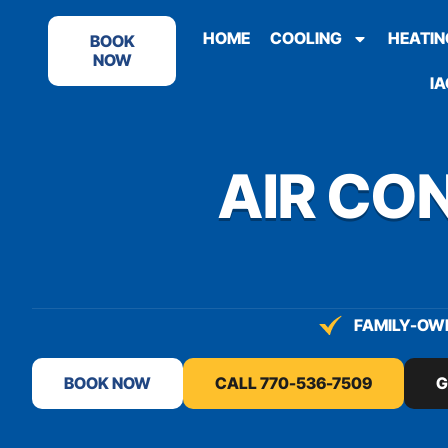
content
HOME
COOLING
HEATIN
BOOK
NOW
IA
AIR CON
FAMILY-OWN
BOOK NOW
CALL 770-536-7509
G