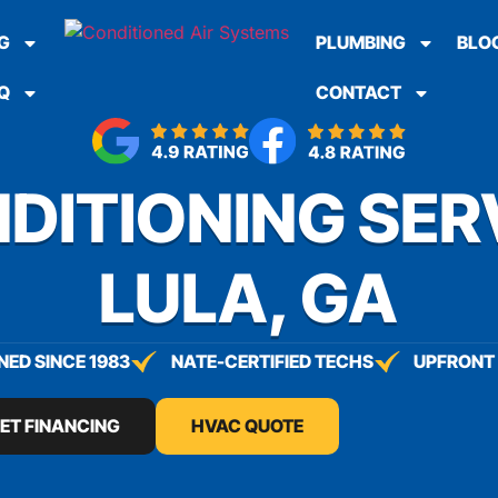
G
PLUMBING
BLO
Q
CONTACT
DITIONING SER
LULA, GA
ED SINCE 1983
NATE-CERTIFIED TECHS
UPFRONT 
ET FINANCING
HVAC QUOTE