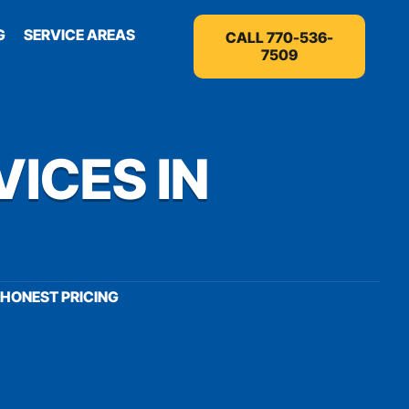
G
SERVICE AREAS
CALL 770-536-
7509
VICES IN
HONEST PRICING